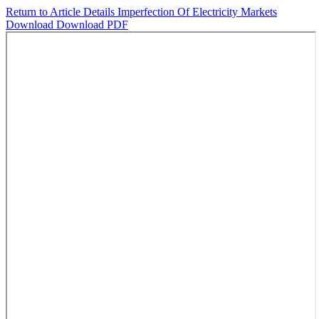
Return to Article Details
Imperfection Of Electricity Markets
Download
Download PDF