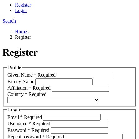
Register
Login
Search
Home
/
Register
Register
Profile
Given Name
*
Required
Family Name
Affiliation
*
Required
Country
*
Required
Login
Email
*
Required
Username
*
Required
Password
*
Required
Repeat password
*
Required