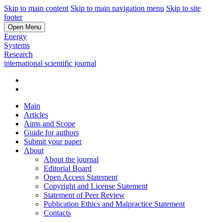
Skip to main content
Skip to main navigation menu
Skip to site
footer
Open Menu
Energy
Systems
Research
international scientific journal
Main
Articles
Aims and Scope
Guide for authors
Submit your paper
About
About the journal
Editorial Board
Open Access Statement
Copyright and License Statement
Statement of Peer Review
Publication Ethics and Malpractice Statement
Contacts