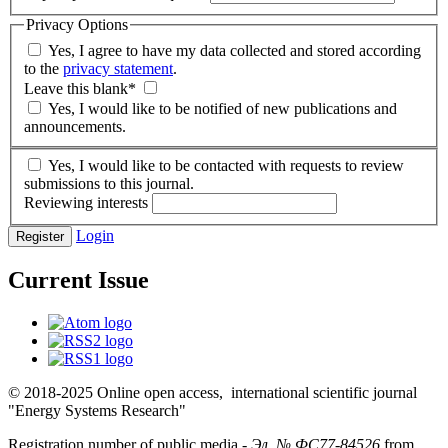
Privacy Options
Yes, I agree to have my data collected and stored according
to the
privacy statement
.
Leave this blank
*
Yes, I would like to be notified of new publications and
announcements.
Yes, I would like to be contacted with requests to review
submissions to this journal.
Reviewing interests
Login
Register
Current Issue
© 2018-2025 Online open access, international scientific journal
"Energy Systems Research"
Registration number of public media -
Эл № ФС77-84526
from