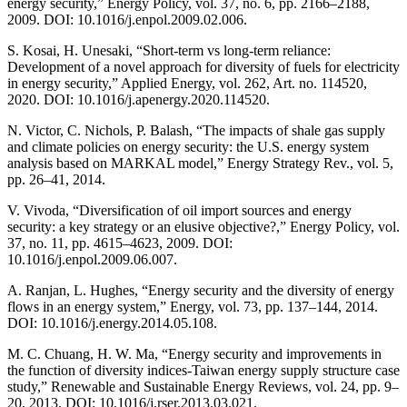
energy security,” Energy Policy, vol. 37, no. 6, pp. 2166–2188,
2009. DOI: 10.1016/j.enpol.2009.02.006.
S. Kosai, H. Unesaki, “Short-term vs long-term reliance:
Development of a novel approach for diversity of fuels for electricity
in energy security,” Applied Energy, vol. 262, Art. no. 114520,
2020. DOI: 10.1016/j.apenergy.2020.114520.
N. Victor, C. Nichols, P. Balash, “The impacts of shale gas supply
and climate policies on energy security: the U.S. energy system
analysis based on MARKAL model,” Energy Strategy Rev., vol. 5,
pp. 26–41, 2014.
V. Vivoda, “Diversification of oil import sources and energy
security: a key strategy or an elusive objective?,” Energy Policy, vol.
37, no. 11, pp. 4615–4623, 2009. DOI:
10.1016/j.enpol.2009.06.007.
A. Ranjan, L. Hughes, “Energy security and the diversity of energy
flows in an energy system,” Energy, vol. 73, pp. 137–144, 2014.
DOI: 10.1016/j.energy.2014.05.108.
M. C. Chuang, H. W. Ma, “Energy security and improvements in
the function of diversity indices-Taiwan energy supply structure case
study,” Renewable and Sustainable Energy Reviews, vol. 24, pp. 9–
20, 2013. DOI: 10.1016/j.rser.2013.03.021.