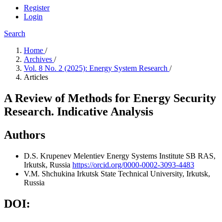
Register
Login
Search
Home
/
Archives
/
Vol. 8 No. 2 (2025): Energy System Research
/
Articles
A Review of Methods for Energy Security
Research. Indicative Analysis
Authors
D.S. Krupenev
Melentiev Energy Systems Institute SB RAS,
Irkutsk, Russia
https://orcid.org/0000-0002-3093-4483
V.M. Shchukina
Irkutsk State Technical University, Irkutsk,
Russia
DOI: