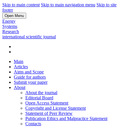
Skip to main content
Skip to main navigation menu
Skip to site
footer
Open Menu
Energy
Systems
Research
international scientific journal
Main
Articles
Aims and Scope
Guide for authors
Submit your paper
About
About the journal
Editorial Board
Open Access Statement
Copyright and License Statement
Statement of Peer Review
Publication Ethics and Malpractice Statement
Contacts