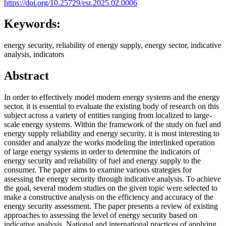
https://doi.org/10.25729/esr.2025.02.0006
Keywords:
energy security, reliability of energy supply, energy sector, indicative
analysis, indicators
Abstract
In order to effectively model modern energy systems and the energy
sector, it is essential to evaluate the existing body of research on this
subject across a variety of entities ranging from localized to large-
scale energy systems. Within the framework of the study on fuel and
energy supply reliability and energy security, it is most interesting to
consider and analyze the works modeling the interlinked operation
of large energy systems in order to determine the indicators of
energy security and reliability of fuel and energy supply to the
consumer. The paper aims to examine various strategies for
assessing the energy security through indicative analysis. To achieve
the goal, several modern studies on the given topic were selected to
make a constructive analysis on the efficiency and accuracy of the
energy security assessment. The paper presents a review of existing
approaches to assessing the level of energy security based on
indicative analysis. National and international practices of applying