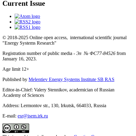
Current Issue
© 2018-2025 Online open access, international scientific journal
"Energy Systems Research"
Registration number of public media -
Эл № ФС77-84526
from
January 16, 2023.
Age limit 12+
Published by
Melentiev Energy Systems Institute SB RAS
Editor-in-Chief: Valery Stennikov, academician of Russian
Academy of Sciences
Address: Lermontov str., 130, Irkutsk, 664033, Russia
E-mail:
esr@isem.irk.ru