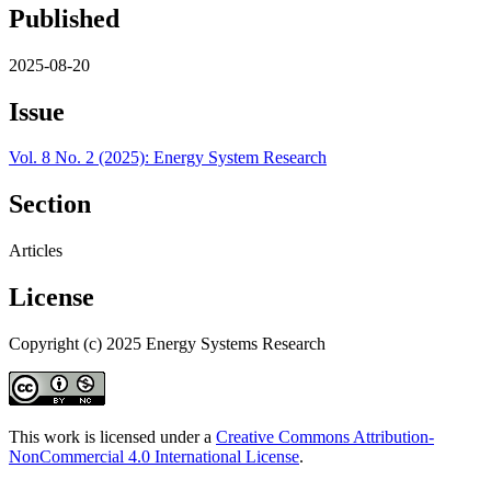
Published
2025-08-20
Issue
Vol. 8 No. 2 (2025): Energy System Research
Section
Articles
License
Copyright (c) 2025 Energy Systems Research
This work is licensed under a
Creative Commons Attribution-
NonCommercial 4.0 International License
.