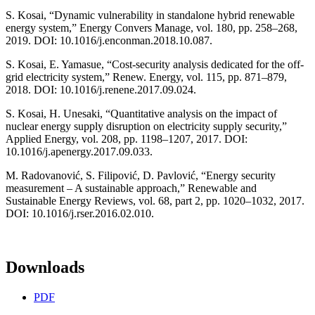
S. Kosai, “Dynamic vulnerability in standalone hybrid renewable
energy system,” Energy Convers Manage, vol. 180, pp. 258–268,
2019. DOI: 10.1016/j.enconman.2018.10.087.
S. Kosai, E. Yamasue, “Cost-security analysis dedicated for the off-
grid electricity system,” Renew. Energy, vol. 115, pp. 871–879,
2018. DOI: 10.1016/j.renene.2017.09.024.
S. Kosai, H. Unesaki, “Quantitative analysis on the impact of
nuclear energy supply disruption on electricity supply security,”
Applied Energy, vol. 208, pp. 1198–1207, 2017. DOI:
10.1016/j.apenergy.2017.09.033.
M. Radovanović, S. Filipović, D. Pavlović, “Energy security
measurement – A sustainable approach,” Renewable and
Sustainable Energy Reviews, vol. 68, part 2, pp. 1020–1032, 2017.
DOI: 10.1016/j.rser.2016.02.010.
Downloads
PDF