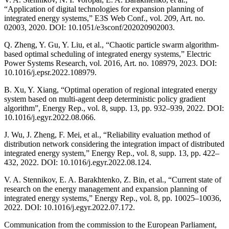
“Application of digital technologies for expansion planning of
integrated energy systems,” E3S Web Conf., vol. 209, Art. no.
02003, 2020. DOI: 10.1051/e3sconf/202020902003.
Q. Zheng, Y. Gu, Y. Liu, et al., “Chaotic particle swarm algorithm-
based optimal scheduling of integrated energy systems,” Electric
Power Systems Research, vol. 2016, Art. no. 108979, 2023. DOI:
10.1016/j.epsr.2022.108979.
B. Xu, Y. Xiang, “Optimal operation of regional integrated energy
system based on multi-agent deep deterministic policy gradient
algorithm”, Energy Rep., vol. 8, supp. 13, pp. 932–939, 2022. DOI:
10.1016/j.egyr.2022.08.066.
J. Wu, J. Zheng, F. Mei, et al., “Reliability evaluation method of
distribution network considering the integration impact of distributed
integrated energy system,” Energy Rep., vol. 8, supp. 13, pp. 422–
432, 2022. DOI: 10.1016/j.egyr.2022.08.124.
V. A. Stennikov, E. A. Barakhtenko, Z. Bin, et al., “Current state of
research on the energy management and expansion planning of
integrated energy systems,” Energy Rep., vol. 8, pp. 10025–10036,
2022. DOI: 10.1016/j.egyr.2022.07.172.
Communication from the commission to the European Parliament,