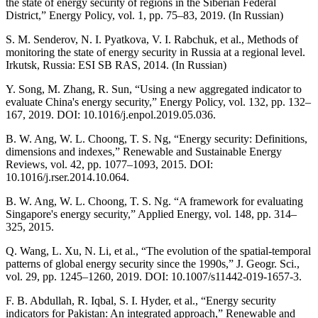
the state of energy security of regions in the Siberian Federal
District,” Energy Policy, vol. 1, pp. 75–83, 2019. (In Russian)
S. M. Senderov, N. I. Pyatkova, V. I. Rabchuk, et al., Methods of
monitoring the state of energy security in Russia at a regional level.
Irkutsk, Russia: ESI SB RAS, 2014. (In Russian)
Y. Song, M. Zhang, R. Sun, “Using a new aggregated indicator to
evaluate China's energy security,” Energy Policy, vol. 132, pp. 132–
167, 2019. DOI: 10.1016/j.enpol.2019.05.036.
B. W. Ang, W. L. Choong, T. S. Ng, “Energy security: Definitions,
dimensions and indexes,” Renewable and Sustainable Energy
Reviews, vol. 42, pp. 1077–1093, 2015. DOI:
10.1016/j.rser.2014.10.064.
B. W. Ang, W. L. Choong, T. S. Ng. “A framework for evaluating
Singapore's energy security,” Applied Energy, vol. 148, pp. 314–
325, 2015.
Q. Wang, L. Xu, N. Li, et al., “The evolution of the spatial-temporal
patterns of global energy security since the 1990s,” J. Geogr. Sci.,
vol. 29, pp. 1245–1260, 2019. DOI: 10.1007/s11442-019-1657-3.
F. B. Abdullah, R. Iqbal, S. I. Hyder, et al., “Energy security
indicators for Pakistan: An integrated approach,” Renewable and