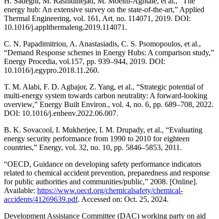
H. Sadeghi, M. Rashidinejad, M. Moeini-Aghtaie, et al., “The
energy hub: An extensive survey on the state-of-the-art,” Applied
Thermal Engineering, vol. 161, Art. no. 114071, 2019. DOI:
10.1016/j.applthermaleng.2019.114071.
C. N. Papadimitriou, A. Anastasiadis, C. S. Psomopoulos, et al.,
“Demand Response schemes in Energy Hubs: A comparison study,”
Energy Procedia, vol.157, pp. 939–944, 2019. DOI:
10.1016/j.egypro.2018.11.260.
T. M. Alabi, F. D. Agbajor, Z. Yang, et al., “Strategic potential of
multi-energy system towards carbon neutrality: A forward-looking
overview,” Energy Built Environ., vol. 4, no. 6, pp. 689–708, 2022.
DOI: 10.1016/j.enbenv.2022.06.007.
B. K. Sovacool, I. Mukherjee, I. M. Drupady, et al., “Evaluating
energy security performance from 1990 to 2010 for eighteen
countries,” Energy, vol. 32, no. 10, pp. 5846–5853, 2011.
“OECD, Guidance on developing safety performance indicators
related to chemical accident prevention, preparedness and response
for public authorities and communities/public,” 2008. [Online].
Available:
https://www.oecd.org/chemicalsafety/chemical-
accidents/41269639.pdf
. Accessed on: Oct. 25, 2024.
Development Assistance Committee (DAC) working party on aid