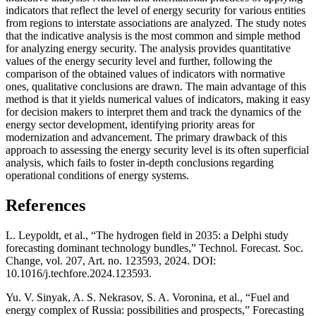
indicators that reflect the level of energy security for various entities
from regions to interstate associations are analyzed. The study notes
that the indicative analysis is the most common and simple method
for analyzing energy security. The analysis provides quantitative
values of the energy security level and further, following the
comparison of the obtained values of indicators with normative
ones, qualitative conclusions are drawn. The main advantage of this
method is that it yields numerical values of indicators, making it easy
for decision makers to interpret them and track the dynamics of the
energy sector development, identifying priority areas for
modernization and advancement. The primary drawback of this
approach to assessing the energy security level is its often superficial
analysis, which fails to foster in-depth conclusions regarding
operational conditions of energy systems.
References
L. Leypoldt, et al., “The hydrogen field in 2035: a Delphi study
forecasting dominant technology bundles,” Technol. Forecast. Soc.
Change, vol. 207, Art. no. 123593, 2024. DOI:
10.1016/j.techfore.2024.123593.
Yu. V. Sinyak, A. S. Nekrasov, S. A. Voronina, et al., “Fuel and
energy complex of Russia: possibilities and prospects,” Forecasting