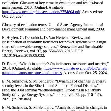
evaluation. Glossary of key terms in evaluation and results-based
management, 2010. [Online]. Available:
https://www.oecd.org/dac/evaluation/2754804.pdf
. Accessed on:
Oct. 25, 2024.
Glossary of evaluation terms. United States Agency International
Development: Planning and performance management unit, 2009.
E. Heylen, G. Deconinck, D. Van Hertem, “Review and
classification of reliability indicators for power systems with a high
share of renewable energy sources,” Renewable and Sustainable
Energy Reviews, vol. 97, pp. 554–568, 2018. DOI:
10.1016/j.rser.2018.08.032.
D. Bours, “What’s in a name? On indicators, measures and metrics,”
2014. [Online]. Available:
https://www.climate-eval.org/blog/whats-
name-indicators-measures-and-metrics
. Accessed on: Oct. 25, 2024.
E. M. Smirnova, S. M. Senderov, “Dynamics of changes in energy
security levels in the Siberian and Southern Federal Districts,” in
Proc. the 93rd seminar “Methodological Problems in Reliability
Study of Large Energy Systems,” book 2, vol. 72, pp. 116–125,
2021. (In Russian).
E. M. Smirnova, S. M. Senderov, “Analysis of trends in changes in