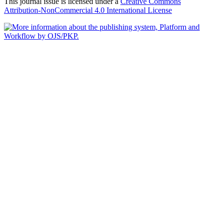
This journal issue is licensed under a
Creative Commons
Attribution-NonCommercial 4.0 International License