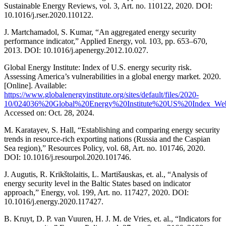
Sustainable Energy Reviews, vol. 3, Art. no. 110122, 2020. DOI:
10.1016/j.rser.2020.110122.
J. Martchamadol, S. Kumar, “An aggregated energy security
performance indicator,” Applied Energy, vol. 103, pp. 653–670,
2013. DOI: 10.1016/j.apenergy.2012.10.027.
Global Energy Institute: Index of U.S. energy security risk.
Assessing America’s vulnerabilities in a global energy market. 2020.
[Online]. Available:
https://www.globalenergyinstitute.org/sites/default/files/2020-
10/024036%20Global%20Energy%20Institute%20US%20Index_Web
Accessed on: Oct. 28, 2024.
M. Karatayev, S. Hall, “Establishing and comparing energy security
trends in resource-rich exporting nations (Russia and the Caspian
Sea region),” Resources Policy, vol. 68, Art. no. 101746, 2020.
DOI: 10.1016/j.resourpol.2020.101746.
J. Augutis, R. Krikštolaitis, L. Martišauskas, et. al., “Analysis of
energy security level in the Baltic States based on indicator
approach,” Energy, vol. 199, Art. no. 117427, 2020. DOI:
10.1016/j.energy.2020.117427.
B. Kruyt, D. P. van Vuuren, H. J. M. de Vries, et. al., “Indicators for