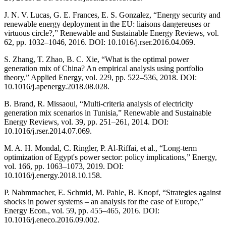
J. N. V. Lucas, G. E. Frances, E. S. Gonzalez, “Energy security and
renewable energy deployment in the EU: liaisons dangereuses or
virtuous circle?,” Renewable and Sustainable Energy Reviews, vol.
62, pp. 1032–1046, 2016. DOI: 10.1016/j.rser.2016.04.069.
S. Zhang, T. Zhao, B. C. Xie, “What is the optimal power
generation mix of China? An empirical analysis using portfolio
theory,” Applied Energy, vol. 229, pp. 522–536, 2018. DOI:
10.1016/j.apenergy.2018.08.028.
B. Brand, R. Missaoui, “Multi-criteria analysis of electricity
generation mix scenarios in Tunisia,” Renewable and Sustainable
Energy Reviews, vol. 39, pp. 251–261, 2014. DOI:
10.1016/j.rser.2014.07.069.
M. A. H. Mondal, C. Ringler, P. Al-Riffai, et al., “Long-term
optimization of Egypt's power sector: policy implications,” Energy,
vol. 166, pp. 1063–1073, 2019. DOI:
10.1016/j.energy.2018.10.158.
P. Nahmmacher, E. Schmid, M. Pahle, B. Knopf, “Strategies against
shocks in power systems – an analysis for the case of Europe,”
Energy Econ., vol. 59, pp. 455–465, 2016. DOI:
10.1016/j.eneco.2016.09.002.