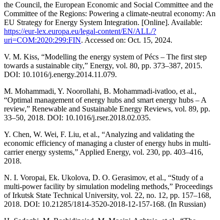
the Council, the European Economic and Social Committee and the
Committee of the Regions: Powering a climate-neutral economy: An
EU Strategy for Energy System Integration. [Online]. Available:
https://eur-lex.europa.eu/legal-content/EN/ALL/?
uri=COM:2020:299:FIN
. Accessed on: Oct. 15, 2024.
V. M. Kiss, “Modelling the energy system of Pécs – The first step
towards a sustainable city,” Energy, vol. 80, pp. 373–387, 2015.
DOI: 10.1016/j.energy.2014.11.079.
M. Mohammadi, Y. Noorollahi, B. Mohammadi-ivatloo, et al.,
“Optimal management of energy hubs and smart energy hubs – A
review,” Renewable and Sustainable Energy Reviews, vol. 89, pp.
33–50, 2018. DOI: 10.1016/j.rser.2018.02.035.
Y. Chen, W. Wei, F. Liu, et al., “Analyzing and validating the
economic efficiency of managing a cluster of energy hubs in multi-
carrier energy systems,” Applied Energy, vol. 230, pp. 403–416,
2018.
N. I. Voropai, Ek. Ukolova, D. O. Gerasimov, et al., “Study of a
multi-power facility by simulation modeling methods,” Proceedings
of Irkutsk State Technical University, vol. 22, no. 12, pp. 157–168,
2018. DOI: 10.21285/1814-3520-2018-12-157-168. (In Russian)