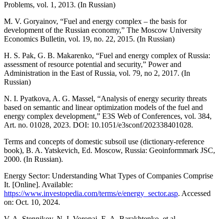
Problems, vol. 1, 2013. (In Russian)
M. V. Goryainov, “Fuel and energy complex – the basis for
development of the Russian economy,” The Moscow University
Economics Bulletin, vol. 19, no. 22, 2015. (In Russian)
H. S. Pak, G. B. Makarenko, “Fuel and energy complex of Russia:
assessment of resource potential and security,” Power and
Administration in the East of Russia, vol. 79, no 2, 2017. (In
Russian)
N. I. Pyatkova, A. G. Massel, “Analysis of energy security threats
based on semantic and linear optimization models of the fuel and
energy complex development,” E3S Web of Conferences, vol. 384,
Art. no. 01028, 2023. DOI: 10.1051/e3sconf/202338401028.
Terms and concepts of domestic subsoil use (dictionary-reference
book), B. A. Yatskevich, Ed. Moscow, Russia: Geoinformmark JSC,
2000. (In Russian).
Energy Sector: Understanding What Types of Companies Comprise
It. [Online]. Available:
https://www.investopedia.com/terms/e/energy_sector.asp
. Accessed
on: Oct. 10, 2024.
V. A. Stennikov, N. I. Voropai, E. A. Barakhtenko, et al.,