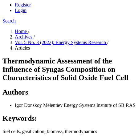
Register
Login
Search
Home
/
Archives
/
Vol. 5 No. 3 (2022): Energy Systems Research
/
Articles
Thermodynamic Assessment of the
Influence of Syngas Composition on
Characteristics of Solid Oxide Fuel Cell
Authors
Igor Donskoy
Melentiev Energy Systems Institute of SB RAS
Keywords:
fuel cells, gasification, biomass, thermodynamics