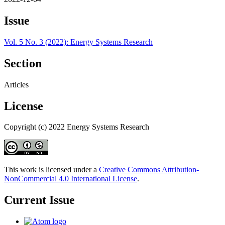
Issue
Vol. 5 No. 3 (2022): Energy Systems Research
Section
Articles
License
Copyright (c) 2022 Energy Systems Research
This work is licensed under a
Creative Commons Attribution-
NonCommercial 4.0 International License
.
Current Issue