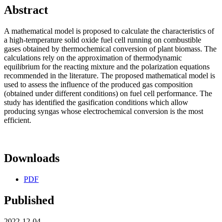
Abstract
A mathematical model is proposed to calculate the characteristics of
a high-temperature solid oxide fuel cell running on combustible
gases obtained by thermochemical conversion of plant biomass. The
calculations rely on the approximation of thermodynamic
equilibrium for the reacting mixture and the polarization equations
recommended in the literature. The proposed mathematical model is
used to assess the influence of the produced gas composition
(obtained under different conditions) on fuel cell performance. The
study has identified the gasification conditions which allow
producing syngas whose electrochemical conversion is the most
efficient.
Downloads
PDF
Published
2022-12-04