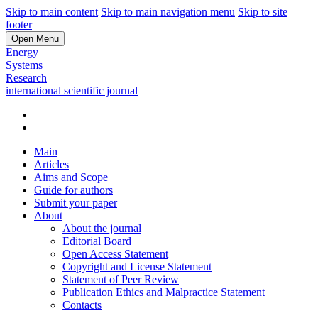
Skip to main content
Skip to main navigation menu
Skip to site
footer
Open Menu
Energy
Systems
Research
international scientific journal
Main
Articles
Aims and Scope
Guide for authors
Submit your paper
About
About the journal
Editorial Board
Open Access Statement
Copyright and License Statement
Statement of Peer Review
Publication Ethics and Malpractice Statement
Contacts