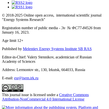
© 2018-2025 Online open access, international scientific journal
"Energy Systems Research"
Registration number of public media -
Эл № ФС77-84526
from
January 16, 2023.
Age limit 12+
Published by
Melentiev Energy Systems Institute SB RAS
Editor-in-Chief: Valery Stennikov, academician of Russian
Academy of Sciences
Address: Lermontov str., 130, Irkutsk, 664033, Russia
E-mail:
esr@isem.irk.ru
This journal issue is licensed under a
Creative Commons
Attribution-NonCommercial 4.0 International License