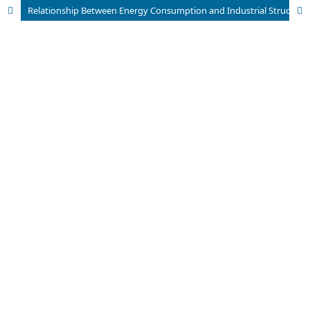
Relationship Between Energy Consumption and Industrial Structure