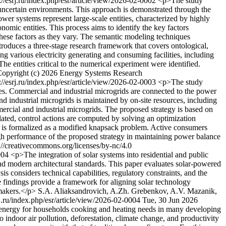
://esrj.ru/index.php/esr/article/view/2026-02-0002
<p>The study
uncertain environments. This approach is demonstrated through the
wer systems represent large-scale entities, characterized by highly
omic entities. This process aims to identify the key factors
 these factors as they vary. The semantic modeling techniques
ntroduces a three-stage research framework that covers ontological,
g various electricity generating and consuming facilities, including
he entities critical to the numerical experiment were identified.
opyright (c) 2026 Energy Systems Research
://esrj.ru/index.php/esr/article/view/2026-02-0003
<p>The study
ces. Commercial and industrial microgrids are connected to the power
nd industrial microgrids is maintained by on-site resources, including
ercial and industrial microgrids. The proposed strategy is based on
olated, control actions are computed by solving an optimization
em is formalized as a modified knapsack problem. Active consumers
gh performance of the proposed strategy in maintaining power balance
//creativecommons.org/licenses/by-nc/4.0
0004
<p>The integration of solar systems into residential and public
 and modern architectural standards. This paper evaluates solar-powered
s considers technical capabilities, regulatory constraints, and the
e findings provide a framework for aligning solar technology
ymakers.</p>
S.A. Aliaksandrovich, A.Zh. Grebenkov, A.V. Mazanik,
rj.ru/index.php/esr/article/view/2026-02-0004
Tue, 30 Jun 2026
 energy for households cooking and heating needs in many developing
 indoor air pollution, deforestation, climate change, and productivity