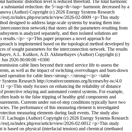
al harmonic distortion level is reduced threefold. The total harmonic
ed a substantial reduction: the 5<sup>th</sup> harmonic decreased by a
manova (Author)
Copyright (c) 2026 Energy Systems Research
://esrj.ru/index.php/esr/article/view/2026-02-0009
<p>This study
thod designed to address large-scale systems by tearing them into
interconnection network) that stores all the parameters resulting from
ubsystem is analyzed separately, and then isolated solutions are
eous results.</p> <p>This paper proposes a novel approach for
 approach is implemented based on the topological method developed by
s of sought parameters for the interconnection network. The results
bayev, A.L. Kulikov, A.D. Akhmetbayev (Author)
Copyright (c)
0 Jun 2026 00:00:00 +0300
mission cable lines beyond their rated service life to assess the
currents, as well as the impact of switching overvoltages and burn-down
tinued operation for cable lines<strong>.</strong></p> <table
 Systems Research http://creativecommons.org/licenses/by-nc/4.0
0011
<p>This study focuses on enhancing the reliability of distance
 of protective relaying and automated control systems. For example,
often leads to the false tripping of healthy grid components and
asurements. Currents under out-of-step conditions typically have two
ncies. The performance of this measuring element is investigated
protection measuring elements during fault events. The study also
V.F. Lachugin (Author)
Copyright (c) 2026 Energy Systems Research
://esrj.ru/index.php/esr/article/view/2026-02-0012
<p>This study
ent is based on physical (interfacial tension) and chemical (methanol