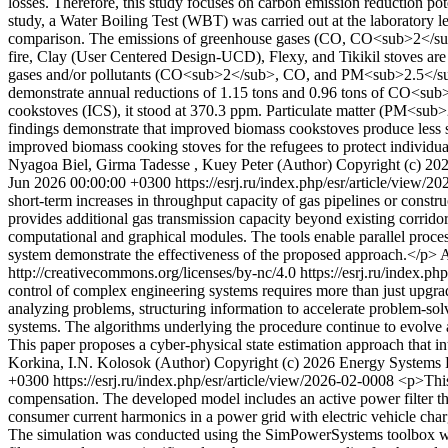
losses. Therefore, this study focuses on carbon emission reduction po
study, a Water Boiling Test (WBT) was carried out at the laboratory 
comparison. The emissions of greenhouse gases (CO, CO<sub>2</sub>, a
fire, Clay (User Centered Design-UCD), Flexy, and Tikikil stoves ar
gases and/or pollutants (CO<sub>2</sub>, CO, and PM<sub>2.5</sub>)
demonstrate annual reductions of 1.15 tons and 0.96 tons of CO<sub>
cookstoves (ICS), it stood at 370.3 ppm. Particulate matter (PM<sub>
findings demonstrate that improved biomass cookstoves produce less 
improved biomass cooking stoves for the refugees to protect individua
Nyagoa Biel, Girma Tadesse , Kuey Peter (Author)
Copyright (c) 20
Jun 2026 00:00:00 +0300
https://esrj.ru/index.php/esr/article/view/
short-term increases in throughput capacity of gas pipelines or construc
provides additional gas transmission capacity beyond existing corrido
computational and graphical modules. The tools enable parallel proces
system demonstrate the effectiveness of the proposed approach.</p>
A
http://creativecommons.org/licenses/by-nc/4.0
https://esrj.ru/index.p
control of complex engineering systems requires more than just upgra
analyzing problems, structuring information to accelerate problem-solvi
systems. The algorithms underlying the procedure continue to evolve a
This paper proposes a cyber-physical state estimation approach that i
Korkina, I.N. Kolosok (Author)
Copyright (c) 2026 Energy Systems R
+0300
https://esrj.ru/index.php/esr/article/view/2026-02-0008
<p>This
compensation. The developed model includes an active power filter tha
consumer current harmonics in a power grid with electric vehicle charg
The simulation was conducted using the SimPowerSystems toolbox wit