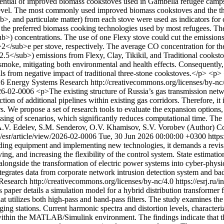
tential of improved biomass cookstoves used in Gambella refugee camps a
level. The most commonly used improved biomass cookstoves and the thr
nd particulate matter) from each stove were used as indicators for com
e the preferred biomass cooking technologies used by most refugees. T
 concentrations. The use of one Flexy stove could cut the emissions
2</sub>e per stove, respectively. The average CO concentration for t
2.5</sub>) emissions from Flexy, Clay, Tikikil, and Traditional cookst
smoke, mitigating both environmental and health effects. Consequently
ls from negative impact of traditional three-stone cookstoves.</p> <p>
26 Energy Systems Research http://creativecommons.org/licenses/by-nc
2026-02-0006
<p>The existing structure of Russia’s gas transmission networ
tion of additional pipelines within existing gas corridors. Therefore, it
rs. We propose a set of research tools to evaluate the expansion option
sing of scenarios, which significantly reduces computational time. The
.V. Edelev, S.M. Senderov, O.V. Khamisov, S.V. Vorobev (Author)
Co
hp/esr/article/view/2026-02-0006
Tue, 30 Jun 2026 00:00:00 +0300
https
ding equipment and implementing new technologies, it demands a revisio
ng, and increasing the flexibility of the control system. State estimatio
longside the transformation of electric power systems into cyber-physic
ntegrates data from corporate network intrusion detection system and ba
esearch http://creativecommons.org/licenses/by-nc/4.0
https://esrj.ru
 paper details a simulation model for a hybrid distribution transformer 
t utilizes both high-pass and band-pass filters. The study examines th
ing stations. Current harmonic spectra and distortion levels, characteri
hin the MATLAB/Simulink environment. The findings indicate that the 