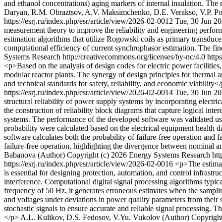
and ethanol concentrations) aging markers of internal insulation. The 
Daryan, R.M. Obraztsov, A.V. Maksimchenko, D.E. Verakso, V.P. Po
https://esrj.ru/index.php/esr/article/view/2026-02-0012
Tue, 30 Jun 2
measurement theory to improve the reliability and engineering perfor
estimation algorithms that utilize Rogowski coils as primary transduc
computational efficiency of current synchrophasor estimation. The find
Systems Research http://creativecommons.org/licenses/by-nc/4.0
http
<p>Based on the analysis of design codes for electric power facilities
modular reactor plants. The synergy of design principles for thermal a
and technical standards for safety, reliability, and economic viability<
https://esrj.ru/index.php/esr/article/view/2026-02-0014
Tue, 30 Jun 2
structural reliability of power supply systems by incorporating electr
the construction of reliability block diagrams that capture logical in
systems. The performance of the developed software was validated usin
probability were calculated based on the electrical equipment health d
software calculates both the probability of failure-free operation and f
failure-free operation, highlighting the divergence between nominal an
Babanova (Author)
Copyright (c) 2026 Energy Systems Research http
https://esrj.ru/index.php/esr/article/view/2026-02-0016
<p>The estimat
is essential for designing protection, automation, and control infrastr
interference. Computational digital signal processing algorithms typica
frequency of 50 Hz, it generates erroneous estimates when the samplin
and voltages under deviations in power quality parameters from their 
stochastic signals to ensure accurate and reliable signal processing. 
</p>
A.L. Kulikov, D.S. Fedosov, V.Yu. Vukolov (Author)
Copyright