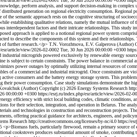
hp/esr/article/view/2026-02-0001
Tue, 30 Jun 2026 00:00:00 +0300
https
 knowledge, perform analysis, and support decision-making in complex 
distributed generation on regional electricity consumption. Regional po
f the semantic approach rests on the cognitive structuring of socioecon
 while establishing qualitative relations, namely the mutual influence of
us interdependent factors and their intricate relationships. This study i
posed approach is applied to a notional regional power system comprisin
ucted to describe the components of this system and their relationships. T
 of further research.</p>
T.N. Vorozhtsova, E.V. Galperova (Author)
C
hp/esr/article/view/2026-02-0002
Tue, 30 Jun 2026 00:00:00 +0300
https
and industrial microgrids powered exclusively by renewable energy sour
ine is subject to certain constraints. The power balance in commercial a
imizes power outages by optimally utilizing internal resources of comm
iables of a commercial and industrial microgrid. Once constraints are vi
ong active consumers and the battery energy storage system. This probl
ng their power consumption. Case study simulations demonstrate the hi
Kovalchuk (Author)
Copyright (c) 2026 Energy Systems Research http:
026 00:00:00 +0300
https://esrj.ru/index.php/esr/article/view/2026-02-
energy efficiency with strict local building codes, climatic conditions,
 for their selection, integration, and operation in Belarus. The analysi
erials and technologies in construction and reconstruction projects. Th
ments, offering practical guidance for architects, engineers, and polic
ems Research http://creativecommons.org/licenses/by-nc/4.0
https://es
05
<p>Biomass fuels, particularly firewood, remain a primary source of
ditional cookstoves produces substantial amount of smoke, contributing to