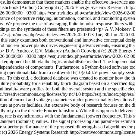
results demonstrate that these markers enable the effective in-service a
lishchook (Author)
Copyright (c) 2026 Energy Systems Research http:
026 00:00:00 +0300
https://esrj.ru/index.php/esr/article/view/2026-02-
mance of protective relaying, automation, control, and monitoring syst
ers. We propose the use of averaging finite impulse response filters w
ings on the synthesis of these filters are presented</p>
A.V. Mokeev, D
s://esrj.ru/index.php/esr/article/view/2026-02-0013
Tue, 30 Jun 2026 00
, this study examines both conventional and innovative conceptual design
nd nuclear power plants drives engineering advancements, ensuring that s
/p>
D.A. Andreev, E.V. Makarov (Author)
Copyright (c) 2026 Energy S
026 00:00:00 +0300
https://esrj.ru/index.php/esr/article/view/2026-02-
ical equipment health via the logic-probabilistic method. The implementat
terdependencies of components. Furthermore, a Python-based software too
g operational data from a real-world 6(10)/0.4 kV power supply system. S
ata. To this end, a dedicated database was created to monitor how the th
ailure probability for a reliability block diagram based on a specified log
d health-aware profiles for both the overall system and the specific ele
://creativecommons.org/licenses/by-nc/4.0
https://esrj.ru/index.php/es
ion of current and voltage parameters under power quality deviations fr
ucture at power facilities. An extensive body of research focuses on the 
lly rely on the discrete Fourier transform. While this approach delivers
g rate is asynchronous with the fundamental (power) frequency. This stu
standard (nominal) values. The signal processing and parameter estimati
The superior performance of the proposed dithering-based algorithms for 
 (c) 2026 Energy Systems Research http://creativecommons.org/licens