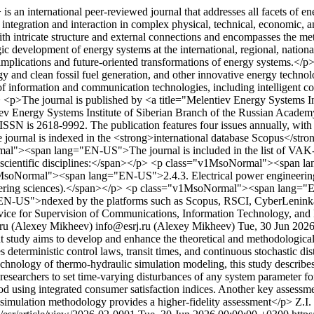
 international peer-reviewed journal that addresses all facets of ener
s integration and interaction in complex physical, technical, economic
ith intricate structure and external connections and encompasses the m
egic development of energy systems at the international, regional, nationa
r implications and future-oriented transformations of energy systems.</
rgy and clean fossil fuel generation, and other innovative energy te
of information and communication technologies, including intelligent c
> <p>The journal is published by <a title="Melentiev Energy Systems I
iev Energy Systems Institute of Siberian Branch of the Russian Academ
N is 2618-9992. The publication features four issues annually, with sp
 journal is indexed in the <strong>international database Scopus</stro
mal"><span lang="EN-US">The journal is included in the list of VAK-a
lowing scientific disciplines:</span></p> <p class="v1MsoNormal"><spa
v1MsoNormal"><span lang="EN-US">2.4.3. Electrical power engineeri
eering sciences).</span></p> <p class="v1MsoNormal"><span lang=
ng="EN-US">ndexed by the platforms such as Scopus, RSCI, CyberLenink
vice for Supervision of Communications, Information Technology, and
.ru (Alexey Mikheev)
info@esrj.ru (Alexey Mikheev)
Tue, 30 Jun 202
 study aims to develop and enhance the theoretical and methodologica
eterministic control laws, transit times, and continuous stochastic di
echnology of thermo-hydraulic simulation modeling, this study describe
searchers to set time-varying disturbances of any system parameter for
iod using integrated consumer satisfaction indices. Another key assessm
d simulation methodology provides a higher-fidelity assessment</p>
Z.I.