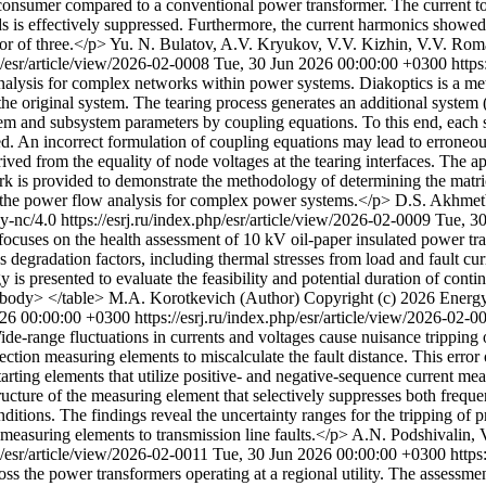
-consumer compared to a conventional power transformer. The current tot
ads is effectively suppressed. Furthermore, the current harmonics show
or of three.</p>
Yu. N. Bulatov, A.V. Kryukov, V.V. Kizhin, V.V. Ro
hp/esr/article/view/2026-02-0008
Tue, 30 Jun 2026 00:00:00 +0300
https
 analysis for complex networks within power systems. Diakoptics is a me
the original system. The tearing process generates an additional system (
tem and subsystem parameters by coupling equations. To this end, each s
ained. An incorrect formulation of coupling equations may lead to erron
rived from the equality of node voltages at the tearing interfaces. The
s provided to demonstrate the methodology of determining the matrice
 in the power flow analysis for complex power systems.</p>
D.S. Akhmet
by-nc/4.0
https://esrj.ru/index.php/esr/article/view/2026-02-0009
Tue, 3
cuses on the health assessment of 10 kV oil-paper insulated power trans
ous degradation factors, including thermal stresses from load and fault 
y is presented to evaluate the feasibility and potential duration of con
tbody> </table>
M.A. Korotkevich (Author)
Copyright (c) 2026 Energy
026 00:00:00 +0300
https://esrj.ru/index.php/esr/article/view/2026-02-
ide-range fluctuations in currents and voltages cause nuisance tripping
ction measuring elements to miscalculate the fault distance. This error 
tarting elements that utilize positive- and negative-sequence current me
ucture of the measuring element that selectively suppresses both freque
itions. The findings reveal the uncertainty ranges for the tripping of 
 measuring elements to transmission line faults.</p>
A.N. Podshivalin, 
hp/esr/article/view/2026-02-0011
Tue, 30 Jun 2026 00:00:00 +0300
https
cross the power transformers operating at a regional utility. The assessm