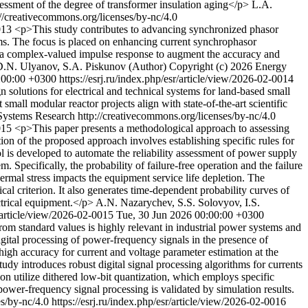
ssessment of the degree of transformer insulation aging</p>
L.A.
//creativecommons.org/licenses/by-nc/4.0
0013
<p>This study contributes to advancing synchronized phasor
ems. The focus is placed on enhancing current synchrophasor
ith a complex-valued impulse response to augment the accuracy and
.N. Ulyanov, S.A. Piskunov (Author)
Copyright (c) 2026 Energy
:00:00 +0300
https://esrj.ru/index.php/esr/article/view/2026-02-0014
 solutions for electrical and technical systems for land-based small
mall modular reactor projects align with state-of-the-art scientific
ystems Research http://creativecommons.org/licenses/by-nc/4.0
0015
<p>This paper presents a methodological approach to assessing
ion of the proposed approach involves establishing specific rules for
l is developed to automate the reliability assessment of power supply
pecifically, the probability of failure-free operation and the failure
ermal stress impacts the equipment service life depletion. The
ical criterion. It also generates time-dependent probability curves of
ctrical equipment.</p>
A.N. Nazarychev, S.S. Solovyov, I.S.
r/article/view/2026-02-0015
Tue, 30 Jun 2026 00:00:00 +0300
om standard values is highly relevant in industrial power systems and
digital processing of power-frequency signals in the presence of
 high accuracy for current and voltage parameter estimation at the
dy introduces robust digital signal processing algorithms for currents
on utilize dithered low-bit quantization, which employs specific
power-frequency signal processing is validated by simulation results.
es/by-nc/4.0
https://esrj.ru/index.php/esr/article/view/2026-02-0016