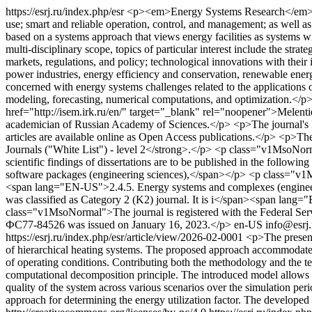
https://esrj.ru/index.php/esr
<p><em>Energy Systems Research</em> is an
use; smart and reliable operation, control, and management; as well a
based on a systems approach that views energy facilities as systems w
multi-disciplinary scope, topics of particular interest include the strat
markets, regulations, and policy; technological innovations with thei
power industries, energy efficiency and conservation, renewable ene
concerned with energy systems challenges related to the applications 
modeling, forecasting, numerical computations, and optimization.</p
href="http://isem.irk.ru/en/" target="_blank" rel="noopener">Melent
academician of Russian Academy of Sciences.</p> <p>The journal's ISS
articles are available online as Open Access publications.</p> <p>The
Journals ("White List") - level 2</strong>.</p> <p class="v1MsoNor
scientific findings of dissertations are to be published in the fol
software packages (engineering sciences),</span></p> <p class="
<span lang="EN-US">2.4.5. Energy systems and complexes (engin
was classified as Category 2 (K2) journal. It is i</span><span la
class="v1MsoNormal">The journal is registered with the Federal Ser
ФС77-84526 was issued on January 16, 2023.</p>
en-US
info@esrj
https://esrj.ru/index.php/esr/article/view/2026-02-0001
<p>The present
of hierarchical heating systems. The proposed approach accommodates d
of operating conditions. Contributing both the methodology and the t
computational decomposition principle. The introduced model allows re
quality of the system across various scenarios over the simulation per
approach for determining the energy utilization factor. The develope