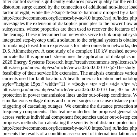
filter control system significantly enhances power quality for the end
distortion surge caused by the connection of additional non-linear lo
factor of eight, while the 7<sup>th</sup> harmonic dropped by a fact
http://creativecommons.org/licenses/by-nc/4.0
https://esrj.ru/index.p
investigates the extension of diakoptics principles to the power flow
subsystems, whose properties are then used to recover the features of 
the tearing. These interconnection networks serve to link original sys
integrated step-by-step until a solution to the original system is obt
formulating closed-form expressions for interconnection networks, de
D.S. Akhmetbayev. A case study of a complex 110 kV meshed network i
indicate that this approach streamlines the application of diakoptics
2026 Energy Systems Research http://creativecommons.org/licenses/
https://esrj.ru/index.php/esr/article/view/2026-02-0010
<p>The study fo
feasibility of their service life extension. The analysis examines vari
currents used for fault location. A health index calculation methodolog
style="height: 15px;" width="11"> <tbody> <tr> <td> </td> </tr> </
https://esrj.ru/index.php/esr/article/view/2026-02-0010
Tue, 30 Jun 2
protection in power transmission lines under out-of-step conditions. W
simultaneous voltage drops and current surges can cause distance prote
triggering of cascading outages. We examine the distance protection s
frequency components. This feature underlies the proposed general str
across various individual component frequencies under out-of-step cond
proposes methods for calculating the sensitivity of distance protection
http://creativecommons.org/licenses/by-nc/4.0
https://esrj.ru/index.p
presents the results of a condition assessment of internal insulation a