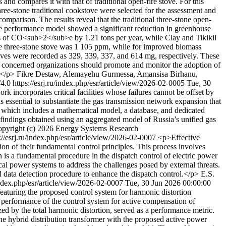
nd compares it with that of traditional open-fire stove. For this
ee-stone traditional cookstove were selected for the assessment and
parison. The results reveal that the traditional three-stone open-
he performance model showed a significant reduction in greenhouse
 of CO<sub>2</sub>e by 1.21 tons per year, while Clay and Tikikil
he three-stone stove was 1 105 ppm, while for improved biomass
oves were recorded as 329, 339, 337, and 614 mg, respectively. These
, concerned organizations should promote and monitor the adoption of
 </p>
Fikre Destaw, Alemayehu Gurmessa, Amansisa Birhanu,
/4.0
https://esrj.ru/index.php/esr/article/view/2026-02-0005
Tue, 30
k incorporates critical facilities whose failures cannot be offset by
 is essential to substantiate the gas transmission network expansion that
s, which includes a mathematical model, a database, and dedicated
 findings obtained using an aggregated model of Russia’s unified gas
pyright (c) 2026 Energy Systems Research
://esrj.ru/index.php/esr/article/view/2026-02-0007
<p>Effective
n of their fundamental control principles. This process involves
n is a fundamental procedure in the dispatch control of electric power
al power systems to address the challenges posed by external threats.
d data detection procedure to enhance the dispatch control.</p>
E.S.
/index.php/esr/article/view/2026-02-0007
Tue, 30 Jun 2026 00:00:00
featuring the proposed control system for harmonic distortion
e performance of the control system for active compensation of
zed by the total harmonic distortion, served as a performance metric.
hybrid distribution transformer with the proposed active power