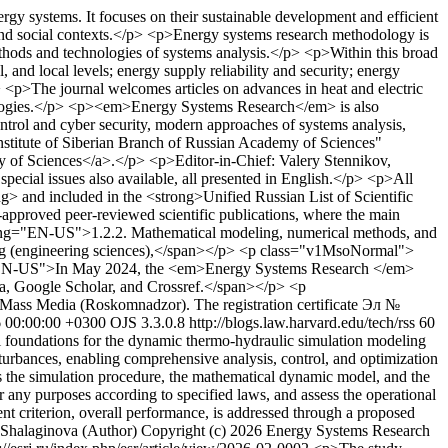
gy systems. It focuses on their sustainable development and efficient
, and social contexts.</p> <p>Energy systems research methodology is
ethods and technologies of systems analysis.</p> <p>Within this broad
l, and local levels; energy supply reliability and security; energy
p> <p>The journal welcomes articles on advances in heat and electric
chnologies.</p> <p><em>Energy Systems Research</em> is also
ontrol and cyber security, modern approaches of systems analysis,
nstitute of Siberian Branch of Russian Academy of Sciences"
y of Sciences</a>.</p> <p>Editor-in-Chief: Valery Stennikov,
ecial issues also available, all presented in English.</p> <p>All
ng> and included in the <strong>Unified Russian List of Scientific
pproved peer-reviewed scientific publications, where the main
n lang="EN-US">1.2.2. Mathematical modeling, numerical methods, and
ng (engineering sciences),</span></p> <p class="v1MsoNormal">
"EN-US">In May 2024, the <em>Energy Systems Research </em>
a, Google Scholar, and Crossref.</span></p> <p
 Mass Media (Roskomnadzor). The registration certificate Эл №
6 00:00:00 +0300
OJS 3.3.0.8
http://blogs.law.harvard.edu/tech/rss
60
l foundations for the dynamic thermo-hydraulic simulation modeling
sturbances, enabling comprehensive analysis, control, and optimization
s the simulation procedure, the mathematical dynamic model, and the
 any purposes according to specified laws, and assess the operational
ent criterion, overall performance, is addressed through a proposed
 Shalaginova (Author)
Copyright (c) 2026 Energy Systems Research