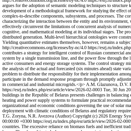
http://creativecommons.org/licenses/by-nc/4.0
https://esrj.ru/index.p
argues for the adoption of semantic modeling techniques to structure
development of a methodological framework for studying the effect of 
complex-to-describe components, subsystems, and processes. The core o
characterizing the interaction between the entity and its environment,
effectively circumvent the limitations of concurrent analysis of numero
cognitive, and mathematical modeling at its individual stages. The pro
distributed generation. Multi-level hierarchical ontologies were constr
Yielding quantitative estimates themselves, however, remains a subject
http://creativecommons.org/licenses/by-nc/4.0
https://esrj.ru/index.p
contributes a strategy for intelligent control of Russian commercial 
system by a single transmission line, and the power flow through the l
active consumers and energy storage systems. The control strategy min
the analysis of the actual and forecasted (six minutes ahead) state var
problem to distribute the responsibility for their implementation am
participate in the demand response program through promptly adjusti
in commercial and industrial microgrids.</p>
A.M. Glazunova, D.V. 
https://esrj.ru/index.php/esr/article/view/2026-02-0003
Tue, 30 Jun 2
buildings in the Republic of Belarus presents challenges in balancing 
heating and power supply systems to formulate practical recommendations
organizational and economic conditions governing the use of solar mat
deployment with climatic conditions of Belarus and regulatory require
T.G. Zoryna, N.R. Avezova (Author)
Copyright (c) 2026 Energy Syst
00:00:00 +0300
https://esrj.ru/index.php/esr/article/view/2026-02-00
countries. The excessive reliance on biomass fuels and inefficient tra