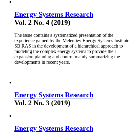
Energy Systems Research
Vol. 2 No. 4 (2019)
The issue contains a systematized presentation of the
experience gained by the Melentiev Energy Systems Institute
SB RAS in the development of a hierarchical approach to
modeling the complex energy systems to provide their
expansion planning and control mainly summarizing the
developments in recent years.
Energy Systems Research
Vol. 2 No. 3 (2019)
Energy Systems Research