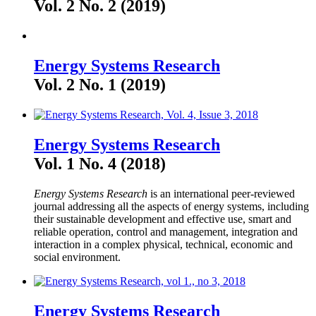
Vol. 2 No. 2 (2019)
Energy Systems Research
Vol. 2 No. 1 (2019)
Energy Systems Research
Vol. 1 No. 4 (2018)
Energy Systems Research
is an international peer-reviewed
journal addressing all the aspects of energy systems, including
their sustainable development and effective use, smart and
reliable operation, control and management, integration and
interaction in a complex physical, technical, economic and
social environment.
Energy Systems Research