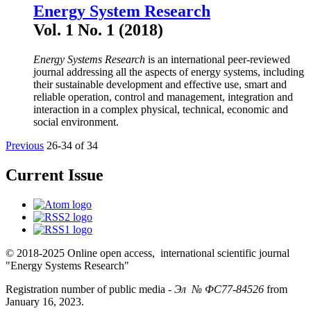
Energy System Research
Vol. 1 No. 1 (2018)
Energy Systems Research
is an international peer-reviewed
journal addressing all the aspects of energy systems, including
their sustainable development and effective use, smart and
reliable operation, control and management, integration and
interaction in a complex physical, technical, economic and
social environment.
Previous
26-34 of 34
Current Issue
© 2018-2025 Online open access, international scientific journal
"Energy Systems Research"
Registration number of public media -
Эл № ФС77-84526
from
January 16, 2023.