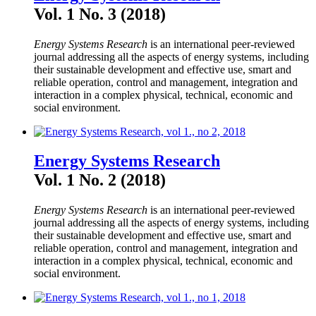
Vol. 1 No. 3 (2018)
Energy Systems Research
is an international peer-reviewed
journal addressing all the aspects of energy systems, including
their sustainable development and effective use, smart and
reliable operation, control and management, integration and
interaction in a complex physical, technical, economic and
social environment.
Energy Systems Research
Vol. 1 No. 2 (2018)
Energy Systems Research
is an international peer-reviewed
journal addressing all the aspects of energy systems, including
their sustainable development and effective use, smart and
reliable operation, control and management, integration and
interaction in a complex physical, technical, economic and
social environment.