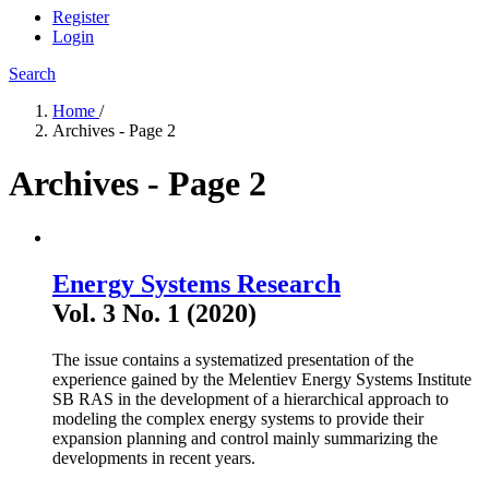
Register
Login
Search
Home
/
Archives - Page 2
Archives - Page 2
Energy Systems Research
Vol. 3 No. 1 (2020)
The issue contains a systematized presentation of the
experience gained by the Melentiev Energy Systems Institute
SB RAS in the development of a hierarchical approach to
modeling the complex energy systems to provide their
expansion planning and control mainly summarizing the
developments in recent years.