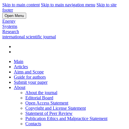
Skip to main content
Skip to main navigation menu
Skip to site
footer
Open Menu
Energy
Systems
Research
international scientific journal
Main
Articles
Aims and Scope
Guide for authors
Submit your paper
About
About the journal
Editorial Board
Open Access Statement
Copyright and License Statement
Statement of Peer Review
Publication Ethics and Malpractice Statement
Contacts