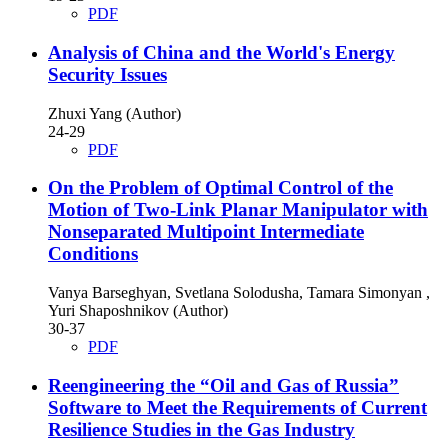
PDF
Analysis of China and the World's Energy
Security Issues
Zhuxi Yang (Author)
24-29
PDF
On the Problem of Optimal Control of the
Motion of Two-Link Planar Manipulator with
Nonseparated Multipoint Intermediate
Conditions
Vanya Barseghyan, Svetlana Solodusha, Tamara Simonyan ,
Yuri Shaposhnikov (Author)
30-37
PDF
Reengineering the “Oil and Gas of Russia”
Software to Meet the Requirements of Current
Resilience Studies in the Gas Industry