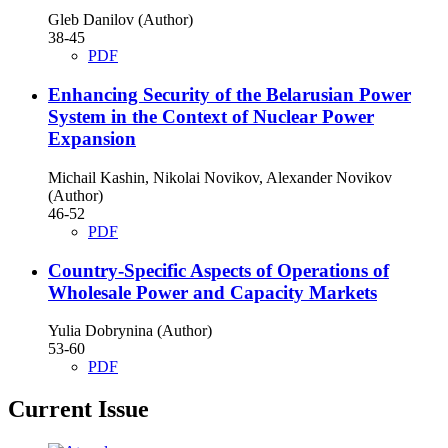
Gleb Danilov (Author)
38-45
PDF
Enhancing Security of the Belarusian Power
System in the Context of Nuclear Power
Expansion
Michail Kashin, Nikolai Novikov, Alexander Novikov
(Author)
46-52
PDF
Country-Specific Aspects of Operations of
Wholesale Power and Capacity Markets
Yulia Dobrynina (Author)
53-60
PDF
Current Issue