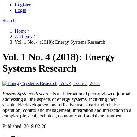
Register
Login
Search
Home
/
Archives
/
Vol. 1 No. 4 (2018): Energy Systems Research
Vol. 1 No. 4 (2018): Energy
Systems Research
Energy Systems Research
is an international peer-reviewed journal
addressing all the aspects of energy systems, including their
sustainable development and effective use, smart and reliable
operation, control and management, integration and interaction in a
complex physical, technical, economic and social environment.
Published:
2019-02-28