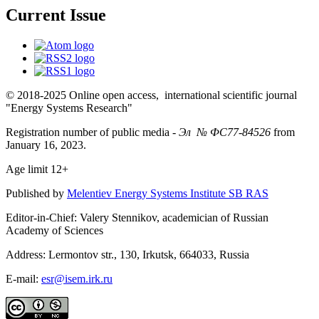
Current Issue
© 2018-2025 Online open access, international scientific journal
"Energy Systems Research"
Registration number of public media -
Эл № ФС77-84526
from
January 16, 2023.
Age limit 12+
Published by
Melentiev Energy Systems Institute SB RAS
Editor-in-Chief: Valery Stennikov, academician of Russian
Academy of Sciences
Address: Lermontov str., 130, Irkutsk, 664033, Russia
E-mail:
esr@isem.irk.ru