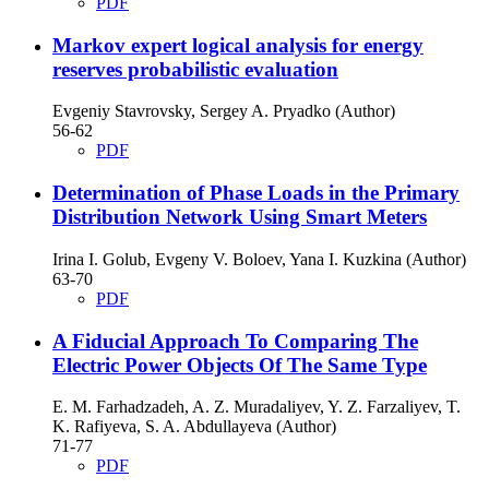
PDF
Markov expert logical analysis for energy
reserves probabilistic evaluation
Evgeniy Stavrovsky, Sergey A. Pryadko (Author)
56-62
PDF
Determination of Phase Loads in the Primary
Distribution Network Using Smart Meters
Irina I. Golub, Evgeny V. Boloev, Yana I. Kuzkina (Author)
63-70
PDF
A Fiducial Approach To Comparing The
Electric Power Objects Of The Same Type
E. M. Farhadzadeh, A. Z. Muradaliyev, Y. Z. Farzaliyev, T.
K. Rafiyeva, S. A. Abdullayeva (Author)
71-77
PDF