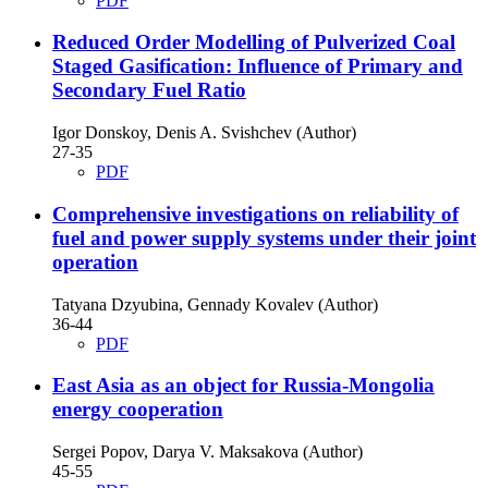
PDF
Reduced Order Modelling of Pulverized Coal
Staged Gasification: Influence of Primary and
Secondary Fuel Ratio
Igor Donskoy, Denis A. Svishchev (Author)
27-35
PDF
Comprehensive investigations on reliability of
fuel and power supply systems under their joint
operation
Tatyana Dzyubina, Gennady Kovalev (Author)
36-44
PDF
East Asia as an object for Russia-Mongolia
energy cooperation
Sergei Popov, Darya V. Maksakova (Author)
45-55