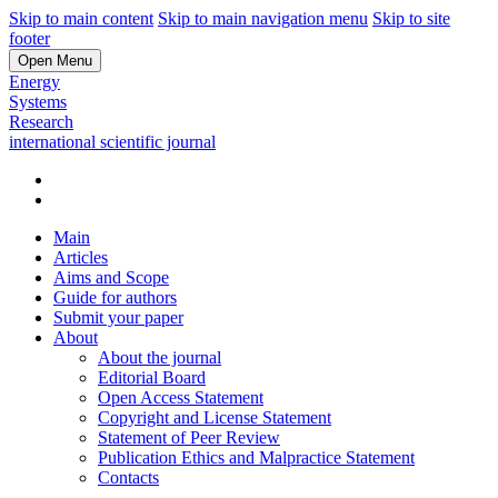
Skip to main content
Skip to main navigation menu
Skip to site
footer
Open Menu
Energy
Systems
Research
international scientific journal
Main
Articles
Aims and Scope
Guide for authors
Submit your paper
About
About the journal
Editorial Board
Open Access Statement
Copyright and License Statement
Statement of Peer Review
Publication Ethics and Malpractice Statement
Contacts