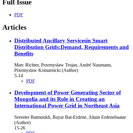
Full Issue
PDF
Articles
Distributed Ancillary Servicesin Smart
Distribution Grids:Demand, Requirements and
Benefits
Marc Richter, Przemyslaw Trojan, André Naumann,
Przemyslaw Komarnicki (Author)
5-14
PDF
Development of Power Generating Sector of
Mongolia and its Role in Creating an
International Power Grid in Northeast Asia
Sereeter Batmunkh, Bayar Bat-Erdene, Altain Erdenebaatar
(Author)
15-26