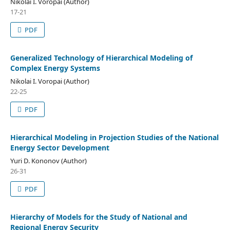
Nikolai I. Voropai (Author)
17-21
PDF
Generalized Technology of Hierarchical Modeling of
Complex Energy Systems
Nikolai I. Voropai (Author)
22-25
PDF
Hierarchical Modeling in Projection Studies of the National
Energy Sector Development
Yuri D. Kononov (Author)
26-31
PDF
Hierarchy of Models for the Study of National and
Regional Energy Security