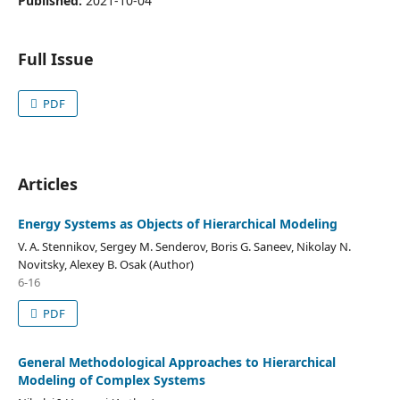
Published:
2021-10-04
Full Issue
PDF
Articles
Energy Systems as Objects of Hierarchical Modeling
V. A. Stennikov, Sergey M. Senderov, Boris G. Saneev, Nikolay N.
Novitsky, Alexey B. Osak (Author)
6-16
PDF
General Methodological Approaches to Hierarchical
Modeling of Complex Systems