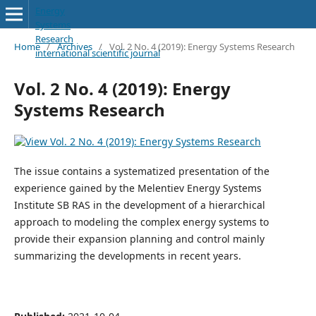
Energy
Systems
Research
Home
/
Archives
/
Vol. 2 No. 4 (2019): Energy Systems Research
international scientific journal
Vol. 2 No. 4 (2019): Energy
Systems Research
The issue contains a systematized presentation of the
experience gained by the Melentiev Energy Systems
Institute SB RAS in the development of a hierarchical
approach to modeling the complex energy systems to
provide their expansion planning and control mainly
summarizing the developments in recent years.