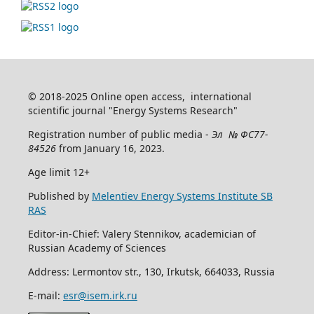
© 2018-2025 Online open access, international
scientific journal "Energy Systems Research"
Registration number of public media -
Эл № ФС77-
84526
from January 16, 2023.
Age limit 12+
Published by
Melentiev Energy Systems Institute SB
RAS
Editor-in-Chief: Valery Stennikov, academician of
Russian Academy of Sciences
Address: Lermontov str., 130, Irkutsk, 664033, Russia
E-mail:
esr@isem.irk.ru