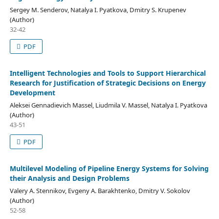
Sergey M. Senderov, Natalya I. Pyatkova, Dmitry S. Krupenev
(Author)
32-42
PDF
Intelligent Technologies and Tools to Support Hierarchical
Research for Justification of Strategic Decisions on Energy
Development
Aleksei Gennadievich Massel, Liudmila V. Massel, Natalya I. Pyatkova
(Author)
43-51
PDF
Multilevel Modeling of Pipeline Energy Systems for Solving
their Analysis and Design Problems
Valery A. Stennikov, Evgeny A. Barakhtenko, Dmitry V. Sokolov
(Author)
52-58