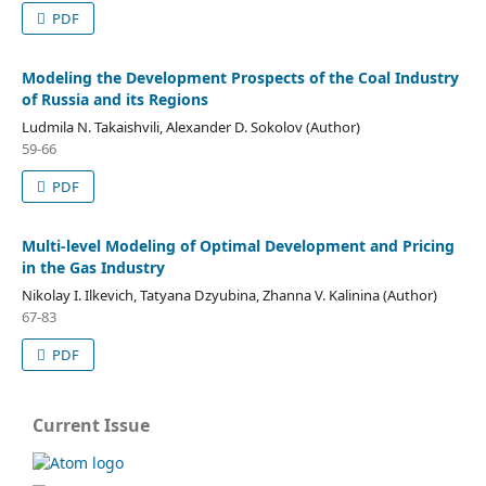
PDF
Modeling the Development Prospects of the Coal Industry
of Russia and its Regions
Ludmila N. Takaishvili, Alexander D. Sokolov (Author)
59-66
PDF
Multi-level Modeling of Optimal Development and Pricing
in the Gas Industry
Nikolay I. Ilkevich, Tatyana Dzyubina, Zhanna V. Kalinina (Author)
67-83
PDF
Current Issue