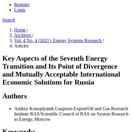
Register
Login
Search
Home
/
Archives
/
Vol. 4 No. 4 (2021): Energy Systems Research
/
Articles
Key Aspects of the Seventh Energy
Transition and Its Point of Divergence
and Mutually Acceptable International
Economic Solutions for Russia
Authors
Andrey Konoplyanik
Gazprom Export/Oil and Gas Research
Institute RAS/Scientific Council of RAS on System Research
in Energy, Moscow
Keywords: