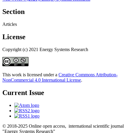
Section
Articles
License
Copyright (c) 2021 Energy Systems Research
This work is licensed under a
Creative Commons Attribution-
NonCommercial 4.0 International License
.
Current Issue
© 2018-2025 Online open access, international scientific journal
"Energy Systems Research"