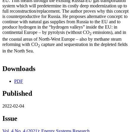
EU. This means through the existing Russia-EU gas transportation
system which will predetermine its costly deep modernization up to
full reconstruction/replacement. The author proves why this concept
is counterproductive for Russia. He proposes alternative concept: to
continue with natural gas supplies from Russia to the EU and to
produce hydrogen in the “hydrogen valleys” inside the EU: in
continental Europe – by pyrolysis (without CO
emissions), and in
2
the coastal areas of North-West Europe – also by methane steam
reforming with CO
capture and sequestration in the depleted fields
2
in the North Sea.
Downloads
PDF
Published
2022-02-04
Issue
Vol. 4 No. 4 (2021): Energy Systems Research