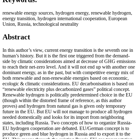
renewable energy sources, hydrogen energy, renewable hydrogen,
energy transition, hydrogen international cooperation, European
Union, Russia, technological neutrality
Abstract
In this author’s view, current energy transition is the seventh one in
human’s history. But it is the first one triggered from the demand-
side by climatic considerations aimed at decrease of GHG emissions
to reach their net-zero level. And it will not end up with another one
dominant energy, as in the past, but with competitive energy mix of
both renewable and non-renewable energies based on economic,
ecologic & climatic considerations. EU decarbonisation is based on
“renewable electricity plus decarbonized gases” political concept.
Renewable hydrogen is politically predetermined choice in the EU
(though within the distorted frame of reference, as this author
proves) and hydrogen from natural gas is given only temporary
future in the EU. But EU will not manage to produce all hydrogen
needed domestically and looks for its import from neighboring
states, including Russia. Two concepts of how to organize Russia-
EU hydrogen cooperation are debated. EU/German concept is to
produce green and blue hydrogen in Russia and to export it to the