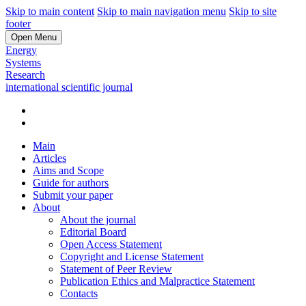
Skip to main content
Skip to main navigation menu
Skip to site
footer
Open Menu
Energy
Systems
Research
international scientific journal
Main
Articles
Aims and Scope
Guide for authors
Submit your paper
About
About the journal
Editorial Board
Open Access Statement
Copyright and License Statement
Statement of Peer Review
Publication Ethics and Malpractice Statement
Contacts