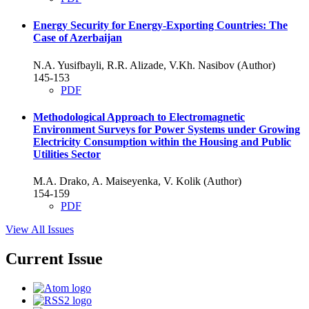
Energy Security for Energy-Exporting Countries: The
Case of Azerbaijan
N.A. Yusifbayli, R.R. Alizade, V.Kh. Nasibov (Author)
145-153
PDF
Methodological Approach to Electromagnetic
Environment Surveys for Power Systems under Growing
Electricity Consumption within the Housing and Public
Utilities Sector
M.A. Drako, A. Maiseyenkа, V. Kolik (Author)
154-159
PDF
View All Issues
Current Issue