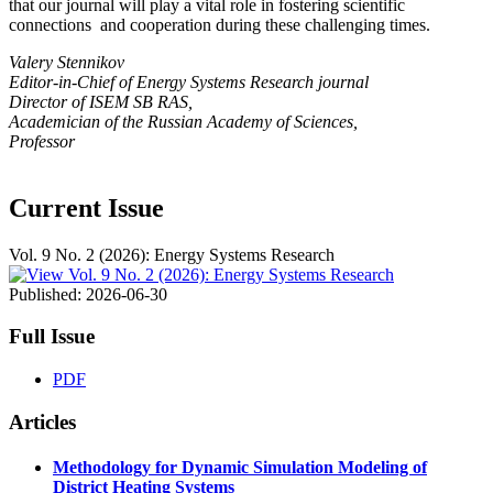
that our journal will play a vital role in fostering scientific
connections and cooperation during these challenging times.
Valery Stennikov
Editor-in-Chief of Energy Systems Research journal
Director of ISEM SB RAS,
Academician of the Russian Academy of Sciences,
Professor
Current Issue
Vol. 9 No. 2 (2026): Energy Systems Research
Published:
2026-06-30
Full Issue
PDF
Articles
Methodology for Dynamic Simulation Modeling of
District Heating Systems