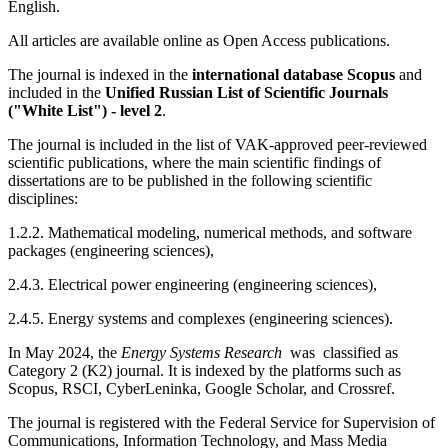
English.
All articles are available online as Open Access publications.
The journal is indexed in the
international database Scopus
and
included in the
Unified Russian List of Scientific Journals
("White List") - level 2
.
The journal is included in the list of VAK-approved peer-reviewed
scientific publications, where the main scientific findings of
dissertations are to be published in the following scientific
disciplines:
1.2.2. Mathematical modeling, numerical methods, and software
packages (engineering sciences),
2.4.3. Electrical power engineering (engineering sciences),
2.4.5. Energy systems and complexes (engineering sciences).
In May 2024, the
Energy Systems Research
was classified as
Category 2 (K2) journal. It is i
ndexed by the platforms such as
Scopus, RSCI, CyberLeninka, Google Scholar, and Crossref.
The journal is registered with the Federal Service for Supervision of
Communications, Information Technology, and Mass Media