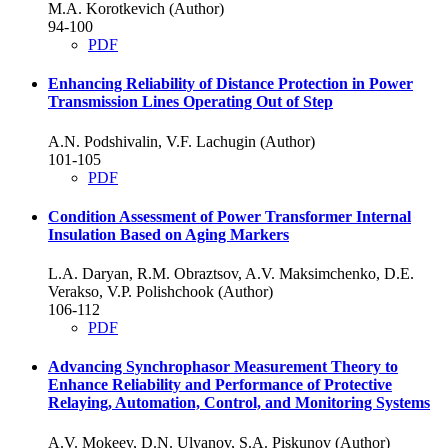
M.A. Korotkevich (Author)
94-100
PDF
Enhancing Reliability of Distance Protection in Power
Transmission Lines Operating Out of Step
A.N. Podshivalin, V.F. Lachugin (Author)
101-105
PDF
Condition Assessment of Power Transformer Internal
Insulation Based on Aging Markers
L.A. Daryan, R.M. Obraztsov, A.V. Maksimchenko, D.E.
Verakso, V.P. Polishchook (Author)
106-112
PDF
Advancing Synchrophasor Measurement Theory to
Enhance Reliability and Performance of Protective
Relaying, Automation, Control, and Monitoring Systems
A.V. Mokeev, D.N. Ulyanov, S.A. Piskunov (Author)