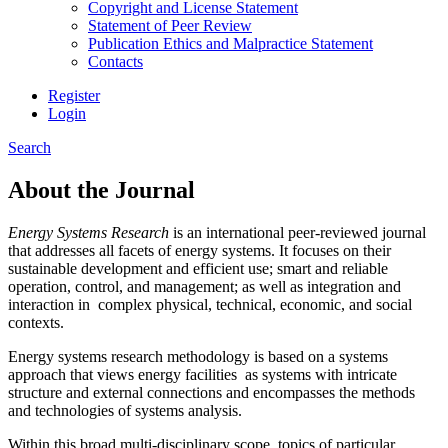
Copyright and License Statement
Statement of Peer Review
Publication Ethics and Malpractice Statement
Contacts
Register
Login
Search
About the Journal
Energy Systems Research
is an international peer-reviewed journal
that addresses all facets of energy systems. It focuses on their
sustainable development and efficient use; smart and reliable
operation, control, and management; as well as integration and
interaction in complex physical, technical, economic, and social
contexts.
Energy systems research methodology is based on a systems
approach that views energy facilities as systems with intricate
structure and external connections and encompasses the methods
and technologies of systems analysis.
Within this broad multi-disciplinary scope, topics of particular