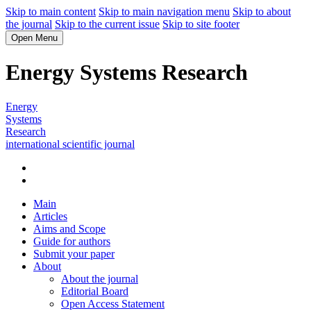
Skip to main content
Skip to main navigation menu
Skip to about
the journal
Skip to the current issue
Skip to site footer
Open Menu
Energy Systems Research
Energy
Systems
Research
international scientific journal
Main
Articles
Aims and Scope
Guide for authors
Submit your paper
About
About the journal
Editorial Board
Open Access Statement