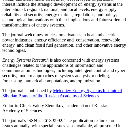
interest include the strategic development of energy systems at the
international, regional, national, and local levels; energy supply
reliability and security; energy markets, regulations, and policy;
technological innovations with their implications and future-oriented
transformations of energy systems.
The journal welcomes articles on advances in heat and electric
power industries, energy efficiency and conservation, renewable
energy and clean fossil fuel generation, and other innovative energy
technologies.
Energy Systems Research
is also concerned with energy systems
challenges related to the applications of information and
communication technologies, including intelligent control and cyber
security, modern approaches of systems analysis, modeling,
forecasting, numerical computations, and optimization.
The journal is published by
Melentiev Energy Systems Institute of
Siberian Branch of the Russian Academy of Sciences
.
Editor-in-Chief: Valery Stennikov, academician of Russian
Academy of Sciences.
The journal's ISSN is 2618-9992. The publication features four
issues annually, with special issues also available, all presented in