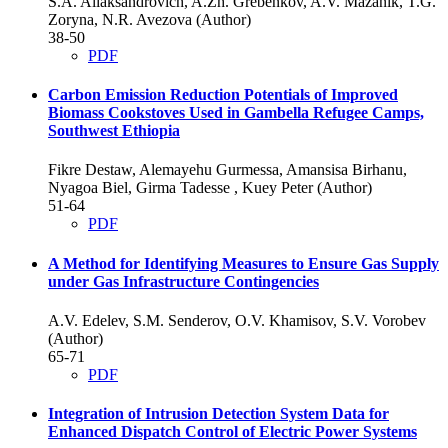
S.A. Aliaksandrovich, A.Zh. Grebenkov, A.V. Mazanik, T.G.
Zoryna, N.R. Avezova (Author)
38-50
PDF
Carbon Emission Reduction Potentials of Improved
Biomass Cookstoves Used in Gambella Refugee Camps,
Southwest Ethiopia
Fikre Destaw, Alemayehu Gurmessa, Amansisa Birhanu,
Nyagoa Biel, Girma Tadesse , Kuey Peter (Author)
51-64
PDF
A Method for Identifying Measures to Ensure Gas Supply
under Gas Infrastructure Contingencies
A.V. Edelev, S.M. Senderov, O.V. Khamisov, S.V. Vorobev
(Author)
65-71
PDF
Integration of Intrusion Detection System Data for
Enhanced Dispatch Control of Electric Power Systems