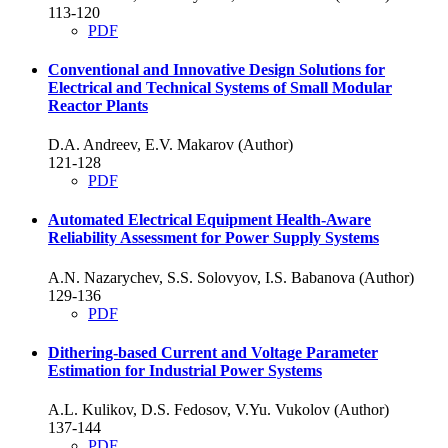
113-120
PDF
Conventional and Innovative Design Solutions for
Electrical and Technical Systems of Small Modular
Reactor Plants
D.A. Andreev, E.V. Makarov (Author)
121-128
PDF
Automated Electrical Equipment Health-Aware
Reliability Assessment for Power Supply Systems
A.N. Nazarychev, S.S. Solovyov, I.S. Babanova (Author)
129-136
PDF
Dithering-based Current and Voltage Parameter
Estimation for Industrial Power Systems
A.L. Kulikov, D.S. Fedosov, V.Yu. Vukolov (Author)
137-144
PDF