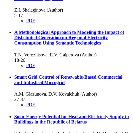
Z.I. Shalaginova (Author)
5-17
PDF
A Methodological Approach to Modeling the Impact of
Distributed Generation on Regional Electricity
Consumption Using Semantic Technologies
T.N. Vorozhtsova, E.V. Galperova (Author)
18-26
PDF
Smart Grid Control of Renewable-Based Commercial
and Industrial Microgrid
A.M. Glazunova, D.V. Kovalchuk (Author)
27-37
PDF
Solar Energy Potential for Heat and Electricity Supply to
Buildings in the Republic of Belarus