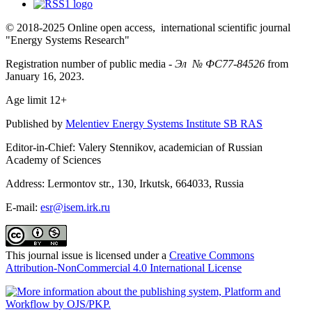
© 2018-2025 Online open access, international scientific journal
"Energy Systems Research"
Registration number of public media -
Эл № ФС77-84526
from
January 16, 2023.
Age limit 12+
Published by
Melentiev Energy Systems Institute SB RAS
Editor-in-Chief: Valery Stennikov, academician of Russian
Academy of Sciences
Address: Lermontov str., 130, Irkutsk, 664033, Russia
E-mail:
esr@isem.irk.ru
This journal issue is licensed under a
Creative Commons
Attribution-NonCommercial 4.0 International License