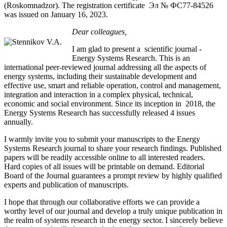
(Roskomnadzor). The registration certificate Эл № ФС77-84526
was issued on January 16, 2023.
Dear colleagues,
I am glad to present a scientific journal -
Energy Systems Research. This is an
international peer-reviewed journal addressing all the aspects of
energy systems, including their sustainable development and
effective use, smart and reliable operation, control and management,
integration and interaction in a complex physical, technical,
economic and social environment. Since its inception in 2018, the
Energy Systems Research has successfully released 4 issues
annually.
I warmly invite you to submit your manuscripts to the Energy
Systems Research journal to share your research findings. Published
papers will be readily accessible online to all interested readers.
Hard copies of all issues will be printable on demand. Editorial
Board of the Journal guarantees a prompt review by highly qualified
experts and publication of manuscripts.
I hope that through our collaborative efforts we can provide a
worthy level of our journal and develop a truly unique publication in
the realm of systems research in the energy sector. I sincerely believe