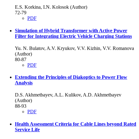
E.S. Korkina, I.N. Kolosok (Author)
72-79
PDF
Simulation of Hybrid Transformer with Active Power
Filter for Integrating Electric Vehicle Charging Stations
Yu. N. Bulatov, A.V. Kryukov, V.V. Kizhin, V.V. Romanova
(Author)
80-87
PDF
Extending the Principles of Diakoptics to Power Flow
Analysis
D.S. Akhmetbayev, A.L. Kulikov, A.D. Akhmetbayev
(Author)
88-93
PDF
Health Assessment Criteria for Cable Lines beyond Rated
Service Life