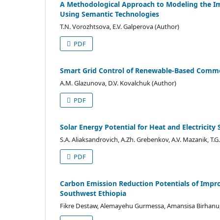
A Methodological Approach to Modeling the Im
Using Semantic Technologies
T.N. Vorozhtsova, E.V. Galperova (Author)
PDF
Smart Grid Control of Renewable-Based Commer
A.M. Glazunova, D.V. Kovalchuk (Author)
PDF
Solar Energy Potential for Heat and Electricity 
S.A. Aliaksandrovich, A.Zh. Grebenkov, A.V. Mazanik, T.
PDF
Carbon Emission Reduction Potentials of Imp
Southwest Ethiopia
Fikre Destaw, Alemayehu Gurmessa, Amansisa Birhanu, 