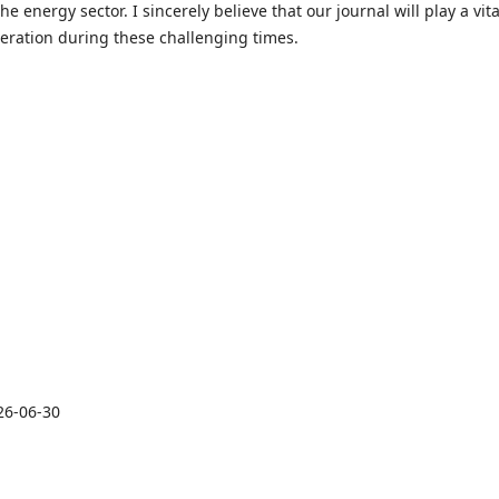
e energy sector. I sincerely believe that our journal will play a vita
peration during these challenging times.
26-06-30