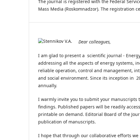
The journal is registered with the Federal Serv
Mass Media (Roskomnadzor). The registration ce
Dear colleagues,
I am glad to present a scientific journal - Ener
addressing all the aspects of energy systems, i
reliable operation, control and management, int
and social environment. Since its inception in 
annually.
I warmly invite you to submit your manuscripts 
findings. Published papers will be readily accessi
printable on demand. Editorial Board of the Jou
publication of manuscripts.
I hope that through our collaborative efforts we