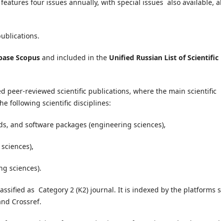
features four issues annually, with special issues also available, al
publications.
abase Scopus
and included in the
Unified Russian List of Scientific
ed peer-reviewed scientific publications, where the main scientific
he following scientific disciplines:
s, and software packages (engineering sciences),
 sciences),
ng sciences).
ssified as Category 2 (K2) journal. It is i
ndexed by the platforms 
and Crossref.