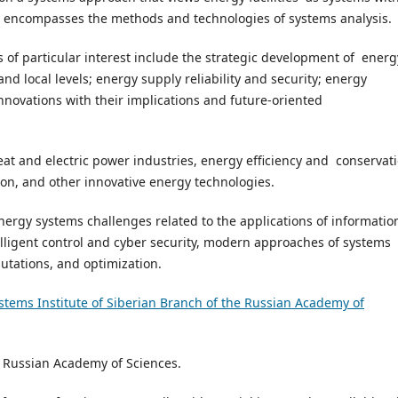
nd encompasses the methods and technologies of systems analysis.
cs of particular interest include the strategic development of energ
and local levels; energy supply reliability and security; energy
innovations with their implications and future-oriented
at and electric power industries, energy efficiency and conservati
on, and other innovative energy technologies.
nergy systems challenges related to the applications of informatio
lligent control and cyber security, modern approaches of systems
utations, and optimization.
stems Institute of Siberian Branch of the Russian Academy of
of Russian Academy of Sciences.