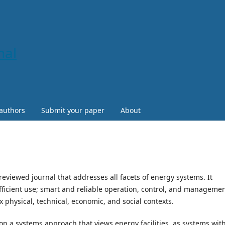
nal
 authors
Submit your paper
About
reviewed journal that addresses all facets of energy systems. It
ficient use; smart and reliable operation, control, and managemen
x physical, technical, economic, and social contexts.
n a systems approach that views energy facilities as systems wit