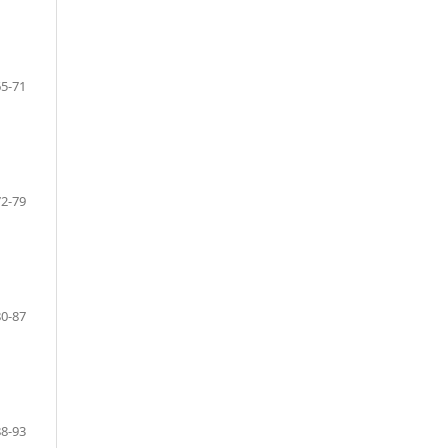
65-71
72-79
80-87
88-93