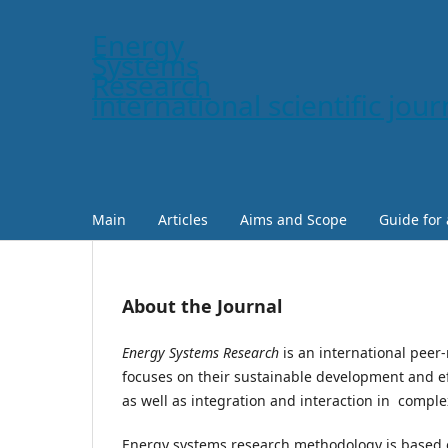
Energy
Systems
Research
international scientific jour
Main
Articles
Aims and Scope
Guide for
About the Journal
Energy Systems Research
is an international peer-
focuses on their sustainable development and ef
as well as integration and interaction in comple
Energy systems research methodology is based o