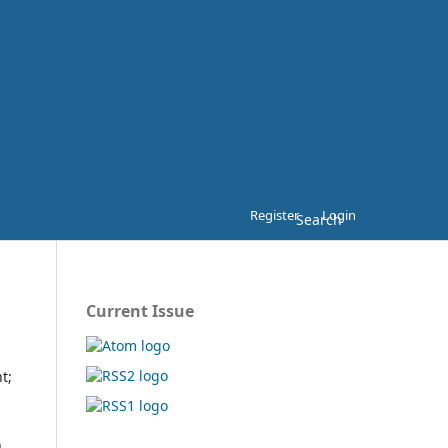
Register
Login
Search
Current Issue
t;
h