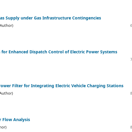
as Supply under Gas Infrastructure Contingencies
(Author)
a for Enhanced Dispatch Control of Electric Power Systems
wer Filter for Integrating Electric Vehicle Charging Stations
(Author)
r Flow Analysis
hor)