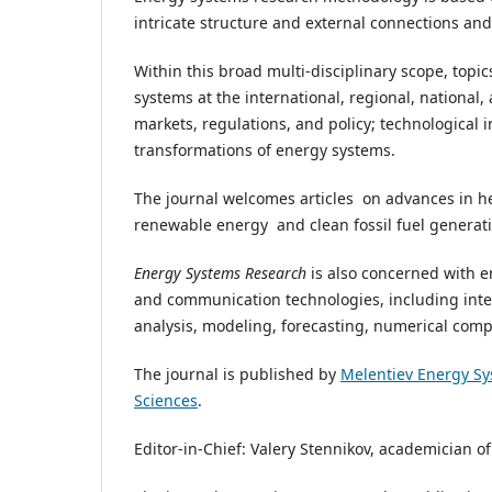
intricate structure and external connections a
Within this broad multi-disciplinary scope, topi
systems at the international, regional, national, 
markets, regulations, and policy; technological 
transformations of energy systems.
The journal welcomes articles on advances in he
renewable energy and clean fossil fuel generati
Energy Systems Research
is also concerned with e
and communication technologies, including inte
analysis, modeling, forecasting, numerical comp
The journal is published by
Melentiev Energy Sy
Sciences
.
Editor-in-Chief: Valery Stennikov, academician 