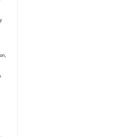
y
on,
n