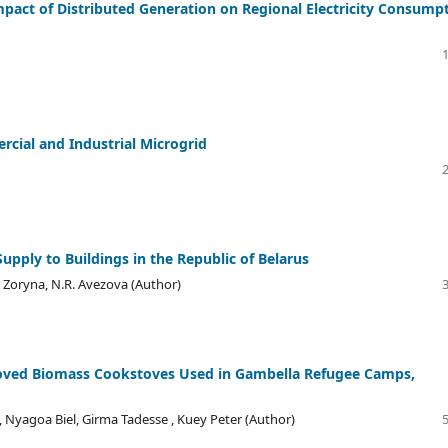
pact of Distributed Generation on Regional Electricity Consump
cial and Industrial Microgrid
Supply to Buildings in the Republic of Belarus
G. Zoryna, N.R. Avezova (Author)
roved Biomass Cookstoves Used in Gambella Refugee Camps,
Nyagoa Biel, Girma Tadesse , Kuey Peter (Author)