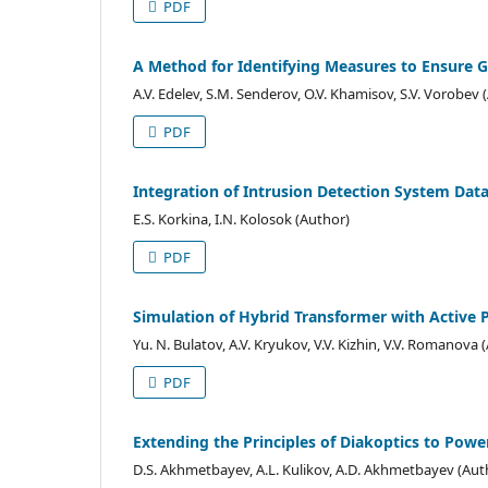
PDF
A Method for Identifying Measures to Ensure G
A.V. Edelev, S.M. Senderov, O.V. Khamisov, S.V. Vorobev 
PDF
Integration of Intrusion Detection System Dat
E.S. Korkina, I.N. Kolosok (Author)
PDF
Simulation of Hybrid Transformer with Active Po
Yu. N. Bulatov, A.V. Kryukov, V.V. Kizhin, V.V. Romanova 
PDF
Extending the Principles of Diakoptics to Powe
D.S. Akhmetbayev, A.L. Kulikov, A.D. Akhmetbayev (Aut