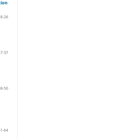
tion
18-26
27-37
38-50
51-64