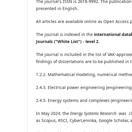
The journal's ISSN is 2618-9992. The publication 
presented in English.
All articles are available online as Open Access 
The journal is indexed in the
international dat
Journals ("White List") - level 2
.
The journal is included in the list of VAK-approv
findings of dissertations are to be published in t
1.2.2. Mathematical modeling, numerical method
2.4.3. Electrical power engineering (engineering
2.4.5. Energy systems and complexes (engineeri
In May 2024, the
Energy Systems Research
was cla
as Scopus, RSCI, CyberLeninka, Google Scholar, 