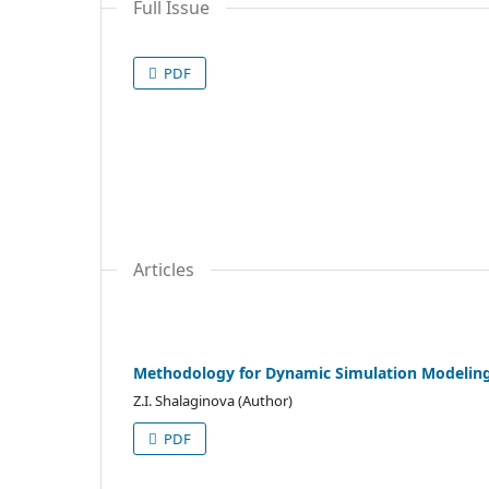
Full Issue
PDF
Articles
Methodology for Dynamic Simulation Modeling 
Z.I. Shalaginova (Author)
PDF