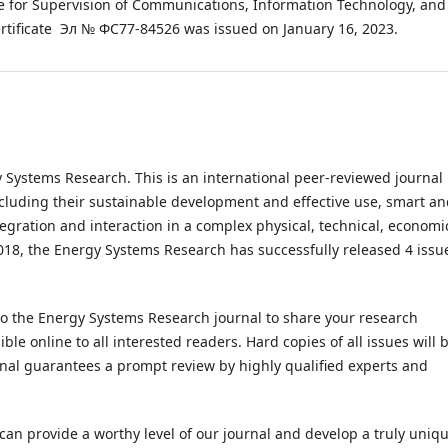
ice for Supervision of Communications, Information Technology, and
rtificate Эл № ФС77-84526 was issued on January 16, 2023.
gy Systems Research. This is an international peer-reviewed journal
ncluding their sustainable development and effective use, smart a
egration and interaction in a complex physical, technical, economi
2018, the Energy Systems Research has successfully released 4 issu
to the Energy Systems Research journal to share your research
ble online to all interested readers. Hard copies of all issues will 
rnal guarantees a prompt review by highly qualified experts and
 can provide a worthy level of our journal and develop a truly uniq