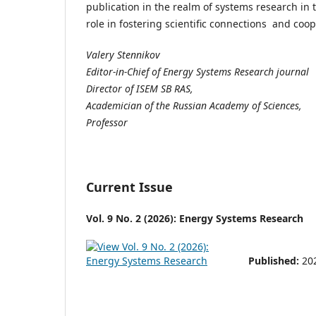
publication in the realm of systems research in th
role in fostering scientific connections and coo
Valery Stennikov
Editor-in-Chief of Energy Systems Research journal
Director of ISEM SB RAS,
Academician of the Russian Academy of Sciences,
Professor
Current Issue
Vol. 9 No. 2 (2026): Energy Systems Research
Published:
20