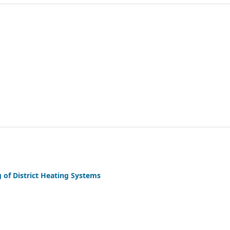
of District Heating Systems