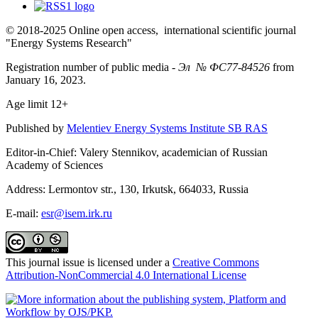
© 2018-2025 Online open access, international scientific journal
"Energy Systems Research"
Registration number of public media -
Эл № ФС77-84526
from
January 16, 2023.
Age limit 12+
Published by
Melentiev Energy Systems Institute SB RAS
Editor-in-Chief: Valery Stennikov, academician of Russian
Academy of Sciences
Address: Lermontov str., 130, Irkutsk, 664033, Russia
E-mail:
esr@isem.irk.ru
This journal issue is licensed under a
Creative Commons
Attribution-NonCommercial 4.0 International License