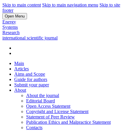
Skip to main content
Skip to main navigation menu
Skip to site
footer
Open Menu
Energy
Systems
Research
international scientific journal
Main
Articles
Aims and Scope
Guide for authors
Submit your paper
About
About the journal
Editorial Board
Open Access Statement
Copyright and License Statement
Statement of Peer Review
Publication Ethics and Malpractice Statement
Contacts