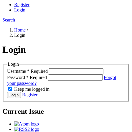
Register
Login
Search
Home
/
Login
Login
Login
Username
*
Required
Password
*
Required
Forgot
your password?
Keep me logged in
Register
Login
Current Issue