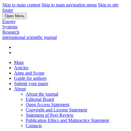
Skip to main content
Skip to main navigation menu
Skip to site
footer
Open Menu
Energy
Systems
Research
international scientific journal
Main
Articles
Aims and Scope
Guide for authors
Submit your paper
About
About the journal
Editorial Board
Open Access Statement
Copyright and License Statement
Statement of Peer Review
Publication Ethics and Malpractice Statement
Contacts