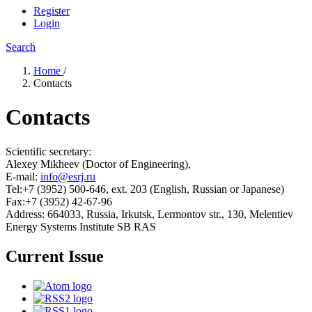
Register
Login
Search
Home
/
Contacts
Contacts
Scientific secretary:
Alexey Mikheev (Doctor of Engineering),
E-mail:
info@esrj.ru
Tel:+7 (3952) 500-646, ext. 203 (English, Russian or Japanese)
Fax:+7 (3952) 42-67-96
Address: 664033, Russia, Irkutsk, Lermontov str., 130, Melentiev
Energy Systems Institute SB RAS
Current Issue