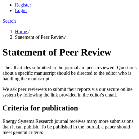
Register
Login
Search
Home
/
Statement of Peer Review
Statement of Peer Review
The all articles submitted to the journal are peer-reviewed. Questions
about a specific manuscript should be directed to the editor who is
handling the manuscript.
We ask peer-reviewers to submit their reports via our secure online
system by following the link provided in the editor's email.
Criteria for publication
Energy Systems Research journal receives many more submissions
than it can publish. To be published in the journal, a paper should
meet general criteria: