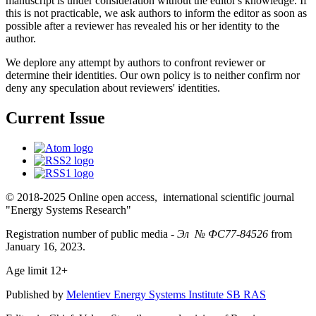
manuscript is under consideration without the editor's knowledge. If
this is not practicable, we ask authors to inform the editor as soon as
possible after a reviewer has revealed his or her identity to the
author.
We deplore any attempt by authors to confront reviewer or
determine their identities. Our own policy is to neither confirm nor
deny any speculation about reviewers' identities.
Current Issue
© 2018-2025 Online open access, international scientific journal
"Energy Systems Research"
Registration number of public media -
Эл № ФС77-84526
from
January 16, 2023.
Age limit 12+
Published by
Melentiev Energy Systems Institute SB RAS