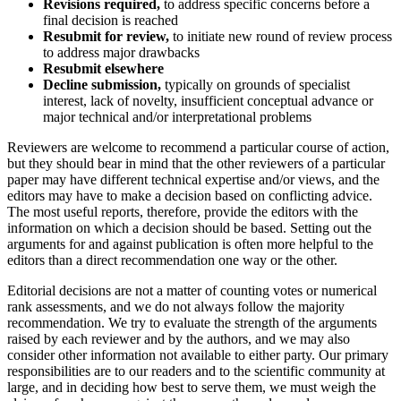
Revisions required,
to address specific concerns before a
final decision is reached
Resubmit for review,
to initiate new round of review process
to address major drawbacks
Resubmit elsewhere
Decline submission,
typically on grounds of specialist
interest, lack of novelty, insufficient conceptual advance or
major technical and/or interpretational problems
Reviewers are welcome to recommend a particular course of action,
but they should bear in mind that the other reviewers of a particular
paper may have different technical expertise and/or views, and the
editors may have to make a decision based on conflicting advice.
The most useful reports, therefore, provide the editors with the
information on which a decision should be based. Setting out the
arguments for and against publication is often more helpful to the
editors than a direct recommendation one way or the other.
Editorial decisions are not a matter of counting votes or numerical
rank assessments, and we do not always follow the majority
recommendation. We try to evaluate the strength of the arguments
raised by each reviewer and by the authors, and we may also
consider other information not available to either party. Our primary
responsibilities are to our readers and to the scientific community at
large, and in deciding how best to serve them, we must weigh the