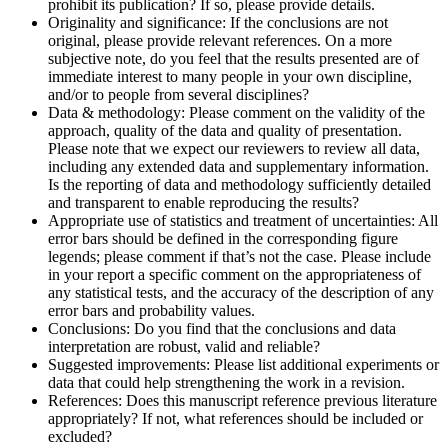
prohibit its publication? If so, please provide details.
Originality and significance: If the conclusions are not
original, please provide relevant references. On a more
subjective note, do you feel that the results presented are of
immediate interest to many people in your own discipline,
and/or to people from several disciplines?
Data & methodology: Please comment on the validity of the
approach, quality of the data and quality of presentation.
Please note that we expect our reviewers to review all data,
including any extended data and supplementary information.
Is the reporting of data and methodology sufficiently detailed
and transparent to enable reproducing the results?
Appropriate use of statistics and treatment of uncertainties: All
error bars should be defined in the corresponding figure
legends; please comment if that’s not the case. Please include
in your report a specific comment on the appropriateness of
any statistical tests, and the accuracy of the description of any
error bars and probability values.
Conclusions: Do you find that the conclusions and data
interpretation are robust, valid and reliable?
Suggested improvements: Please list additional experiments or
data that could help strengthening the work in a revision.
References: Does this manuscript reference previous literature
appropriately? If not, what references should be included or
excluded?