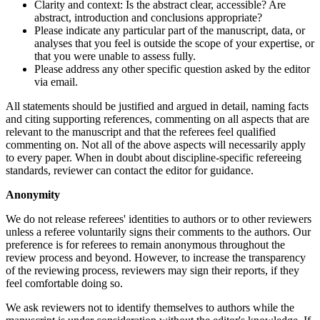
Clarity and context: Is the abstract clear, accessible? Are
abstract, introduction and conclusions appropriate?
Please indicate any particular part of the manuscript, data, or
analyses that you feel is outside the scope of your expertise, or
that you were unable to assess fully.
Please address any other specific question asked by the editor
via email.
All statements should be justified and argued in detail, naming facts
and citing supporting references, commenting on all aspects that are
relevant to the manuscript and that the referees feel qualified
commenting on. Not all of the above aspects will necessarily apply
to every paper. When in doubt about discipline-specific refereeing
standards, reviewer can contact the editor for guidance.
Anonymity
We do not release referees' identities to authors or to other reviewers
unless a referee voluntarily signs their comments to the authors. Our
preference is for referees to remain anonymous throughout the
review process and beyond. However, to increase the transparency
of the reviewing process, reviewers may sign their reports, if they
feel comfortable doing so.
We ask reviewers not to identify themselves to authors while the