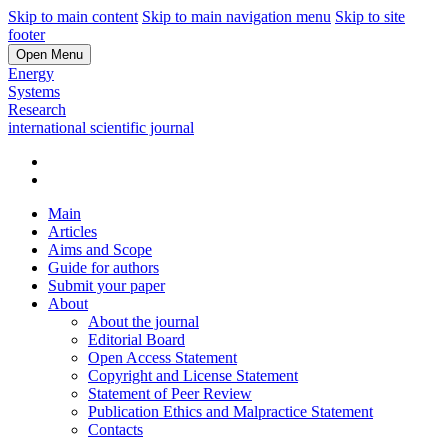
Skip to main content
Skip to main navigation menu
Skip to site
footer
Open Menu
Energy
Systems
Research
international scientific journal
Main
Articles
Aims and Scope
Guide for authors
Submit your paper
About
About the journal
Editorial Board
Open Access Statement
Copyright and License Statement
Statement of Peer Review
Publication Ethics and Malpractice Statement
Contacts