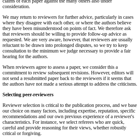
claims of each paper against the many others also under
consideration.
We may return to reviewers for further advice, particularly in cases
where they disagree with each other, or where the authors believe
they have been misunderstood on points of fact. We therefore ask
that reviewers should be willing to provide follow-up advice as
requested. We are very aware, however, that reviewers are usually
reluctant to be drawn into prolonged disputes, so we try to keep
consultation to the minimum we judge necessary to provide a fair
hearing for the authors.
When reviewers agree to assess a paper, we consider this a
commitment to review subsequent revisions. However, editors will
not send a resubmitted paper back to the reviewers if it seems that
the authors have not made a serious attempt to address the criticisms.
Selecting peer-reviewers
Reviewer selection is critical to the publication process, and we base
our choice on many factors, including expertise, reputation, specific
recommendations and our own previous experience of a reviewer's
characteristics. For instance, we select referees who are quick,
careful and provide reasoning for their views, whether robustly
critical or forgiving.