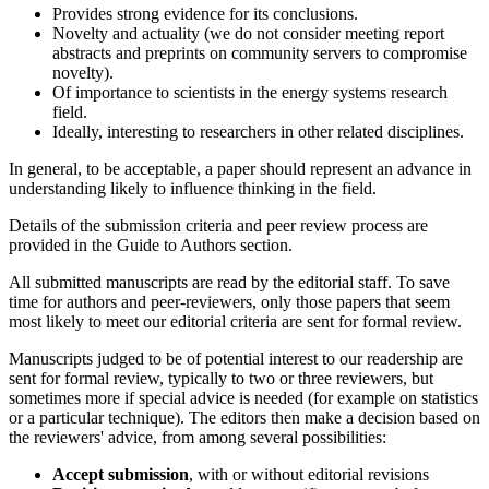
Provides strong evidence for its conclusions.
Novelty and actuality (we do not consider meeting report
abstracts and preprints on community servers to compromise
novelty).
Of importance to scientists in the energy systems research
field.
Ideally, interesting to researchers in other related disciplines.
In general, to be acceptable, a paper should represent an advance in
understanding likely to influence thinking in the field.
Details of the submission criteria and peer review process are
provided in the Guide to Authors section.
All submitted manuscripts are read by the editorial staff. To save
time for authors and peer-reviewers, only those papers that seem
most likely to meet our editorial criteria are sent for formal review.
Manuscripts judged to be of potential interest to our readership are
sent for formal review, typically to two or three reviewers, but
sometimes more if special advice is needed (for example on statistics
or a particular technique). The editors then make a decision based on
the reviewers' advice, from among several possibilities:
Accept submission
, with or without editorial revisions