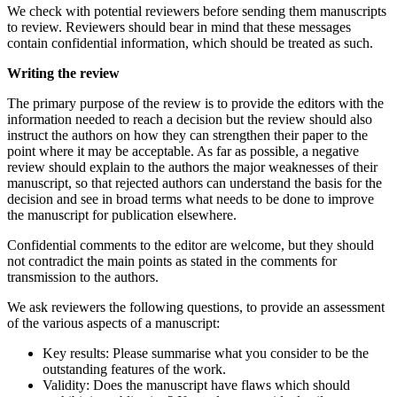
We check with potential reviewers before sending them manuscripts
to review. Reviewers should bear in mind that these messages
contain confidential information, which should be treated as such.
Writing the review
The primary purpose of the review is to provide the editors with the
information needed to reach a decision but the review should also
instruct the authors on how they can strengthen their paper to the
point where it may be acceptable. As far as possible, a negative
review should explain to the authors the major weaknesses of their
manuscript, so that rejected authors can understand the basis for the
decision and see in broad terms what needs to be done to improve
the manuscript for publication elsewhere.
Confidential comments to the editor are welcome, but they should
not contradict the main points as stated in the comments for
transmission to the authors.
We ask reviewers the following questions, to provide an assessment
of the various aspects of a manuscript:
Key results: Please summarise what you consider to be the
outstanding features of the work.
Validity: Does the manuscript have flaws which should