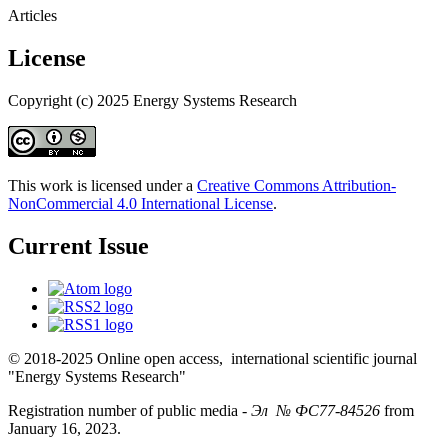
Articles
License
Copyright (c) 2025 Energy Systems Research
This work is licensed under a
Creative Commons Attribution-
NonCommercial 4.0 International License
.
Current Issue
© 2018-2025 Online open access, international scientific journal
"Energy Systems Research"
Registration number of public media -
Эл № ФС77-84526
from
January 16, 2023.