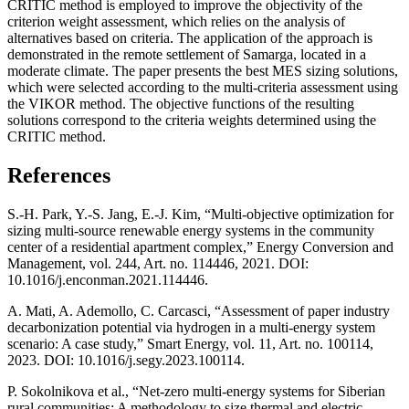
CRITIC method is employed to improve the objectivity of the
criterion weight assessment, which relies on the analysis of
alternatives based on criteria. The application of the approach is
demonstrated in the remote settlement of Samarga, located in a
moderate climate. The paper presents the best MES sizing solutions,
which were selected according to the multi-criteria assessment using
the VIKOR method. The objective functions of the resulting
solutions correspond to the criteria weights determined using the
CRITIC method.
References
S.-H. Park, Y.-S. Jang, E.-J. Kim, “Multi-objective optimization for
sizing multi-source renewable energy systems in the community
center of a residential apartment complex,” Energy Conversion and
Management, vol. 244, Art. no. 114446, 2021. DOI:
10.1016/j.enconman.2021.114446.
A. Mati, A. Ademollo, C. Carcasci, “Assessment of paper industry
decarbonization potential via hydrogen in a multi-energy system
scenario: A case study,” Smart Energy, vol. 11, Art. no. 100114,
2023. DOI: 10.1016/j.segy.2023.100114.
P. Sokolnikova et al., “Net-zero multi-energy systems for Siberian
rural communities: A methodology to size thermal and electric