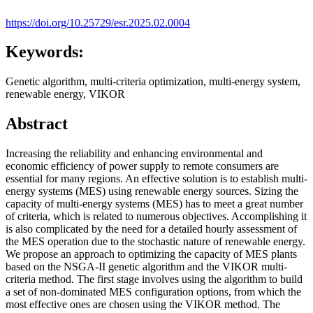
https://doi.org/10.25729/esr.2025.02.0004
Keywords:
Genetic algorithm, multi-criteria optimization, multi-energy system,
renewable energy, VIKOR
Abstract
Increasing the reliability and enhancing environmental and
economic efficiency of power supply to remote consumers are
essential for many regions. An effective solution is to establish multi-
energy systems (MES) using renewable energy sources. Sizing the
capacity of multi-energy systems (MES) has to meet a great number
of criteria, which is related to numerous objectives. Accomplishing it
is also complicated by the need for a detailed hourly assessment of
the MES operation due to the stochastic nature of renewable energy.
We propose an approach to optimizing the capacity of MES plants
based on the NSGA-II genetic algorithm and the VIKOR multi-
criteria method. The first stage involves using the algorithm to build
a set of non-dominated MES configuration options, from which the
most effective ones are chosen using the VIKOR method. The