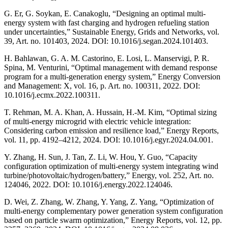
G. Er, G. Soykan, E. Canakoglu, “Designing an optimal multi-
energy system with fast charging and hydrogen refueling station
under uncertainties,” Sustainable Energy, Grids and Networks, vol.
39, Art. no. 101403, 2024. DOI: 10.1016/j.segan.2024.101403.
H. Bahlawan, G. A. M. Castorino, E. Losi, L. Manservigi, P. R.
Spina, M. Venturini, “Optimal management with demand response
program for a multi-generation energy system,” Energy Conversion
and Management: X, vol. 16, p. Art. no. 100311, 2022. DOI:
10.1016/j.ecmx.2022.100311.
T. Rehman, M. A. Khan, A. Hussain, H.-M. Kim, “Optimal sizing
of multi-energy microgrid with electric vehicle integration:
Considering carbon emission and resilience load,” Energy Reports,
vol. 11, pp. 4192–4212, 2024. DOI: 10.1016/j.egyr.2024.04.001.
Y. Zhang, H. Sun, J. Tan, Z. Li, W. Hou, Y. Guo, “Capacity
configuration optimization of multi-energy system integrating wind
turbine/photovoltaic/hydrogen/battery,” Energy, vol. 252, Art. no.
124046, 2022. DOI: 10.1016/j.energy.2022.124046.
D. Wei, Z. Zhang, W. Zhang, Y. Yang, Z. Yang, “Optimization of
multi-energy complementary power generation system configuration
based on particle swarm optimization,” Energy Reports, vol. 12, pp.