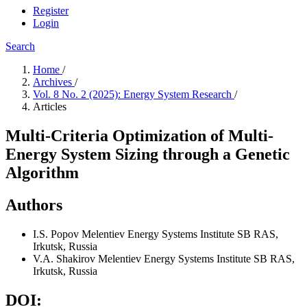
Register
Login
Search
Home
/
Archives
/
Vol. 8 No. 2 (2025): Energy System Research
/
Articles
Multi-Criteria Optimization of Multi-
Energy System Sizing through a Genetic
Algorithm
Authors
I.S. Popov
Melentiev Energy Systems Institute SB RAS,
Irkutsk, Russia
V.A. Shakirov
Melentiev Energy Systems Institute SB RAS,
Irkutsk, Russia
DOI: