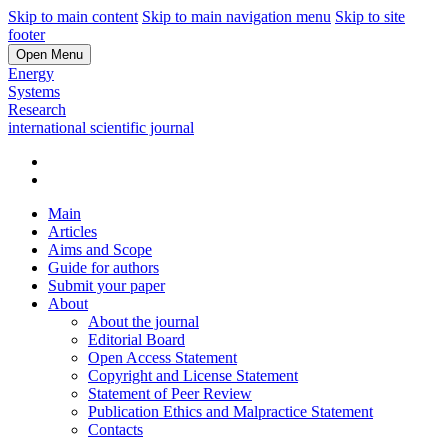
Skip to main content
Skip to main navigation menu
Skip to site
footer
Open Menu
Energy
Systems
Research
international scientific journal
Main
Articles
Aims and Scope
Guide for authors
Submit your paper
About
About the journal
Editorial Board
Open Access Statement
Copyright and License Statement
Statement of Peer Review
Publication Ethics and Malpractice Statement
Contacts