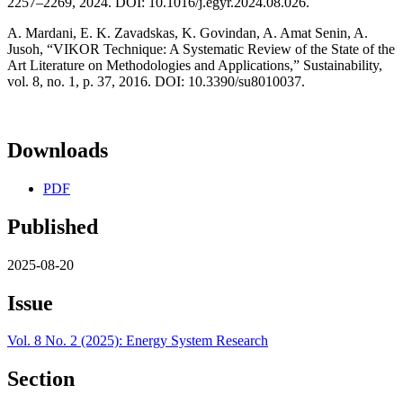
2257–2269, 2024. DOI: 10.1016/j.egyr.2024.08.026.
A. Mardani, E. K. Zavadskas, K. Govindan, A. Amat Senin, A.
Jusoh, “VIKOR Technique: A Systematic Review of the State of the
Art Literature on Methodologies and Applications,” Sustainability,
vol. 8, no. 1, p. 37, 2016. DOI: 10.3390/su8010037.
Downloads
PDF
Published
2025-08-20
Issue
Vol. 8 No. 2 (2025): Energy System Research
Section