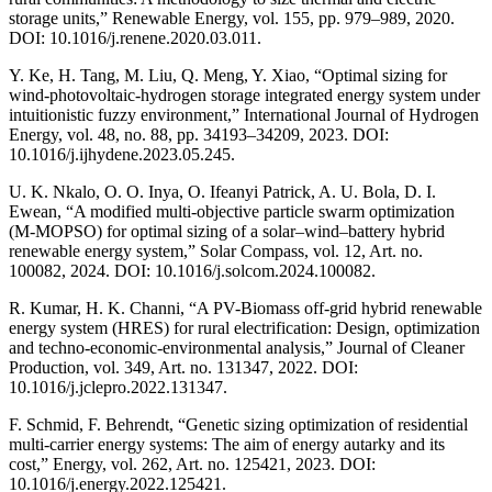
storage units,” Renewable Energy, vol. 155, pp. 979–989, 2020.
DOI: 10.1016/j.renene.2020.03.011.
Y. Ke, H. Tang, M. Liu, Q. Meng, Y. Xiao, “Optimal sizing for
wind-photovoltaic-hydrogen storage integrated energy system under
intuitionistic fuzzy environment,” International Journal of Hydrogen
Energy, vol. 48, no. 88, pp. 34193–34209, 2023. DOI:
10.1016/j.ijhydene.2023.05.245.
U. K. Nkalo, O. O. Inya, O. Ifeanyi Patrick, A. U. Bola, D. I.
Ewean, “A modified multi-objective particle swarm optimization
(M-MOPSO) for optimal sizing of a solar–wind–battery hybrid
renewable energy system,” Solar Compass, vol. 12, Art. no.
100082, 2024. DOI: 10.1016/j.solcom.2024.100082.
R. Kumar, H. K. Channi, “A PV-Biomass off-grid hybrid renewable
energy system (HRES) for rural electrification: Design, optimization
and techno-economic-environmental analysis,” Journal of Cleaner
Production, vol. 349, Art. no. 131347, 2022. DOI:
10.1016/j.jclepro.2022.131347.
F. Schmid, F. Behrendt, “Genetic sizing optimization of residential
multi-carrier energy systems: The aim of energy autarky and its
cost,” Energy, vol. 262, Art. no. 125421, 2023. DOI:
10.1016/j.energy.2022.125421.