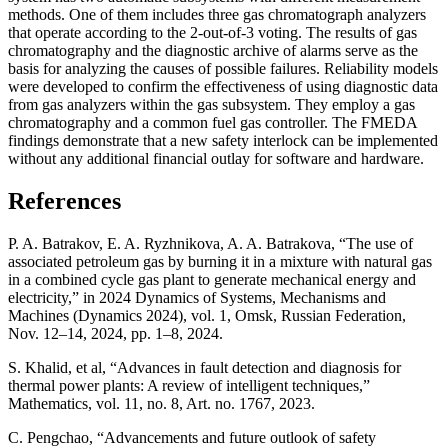
methods. One of them includes three gas chromatograph analyzers
that operate according to the 2-out-of-3 voting. The results of gas
chromatography and the diagnostic archive of alarms serve as the
basis for analyzing the causes of possible failures. Reliability models
were developed to confirm the effectiveness of using diagnostic data
from gas analyzers within the gas subsystem. They employ a gas
chromatography and a common fuel gas controller. The FMEDA
findings demonstrate that a new safety interlock can be implemented
without any additional financial outlay for software and hardware.
References
P. A. Batrakov, E. A. Ryzhnikova, A. A. Batrakova, “The use of
associated petroleum gas by burning it in a mixture with natural gas
in a combined cycle gas plant to generate mechanical energy and
electricity,” in 2024 Dynamics of Systems, Mechanisms and
Machines (Dynamics 2024), vol. 1, Omsk, Russian Federation,
Nov. 12–14, 2024, pp. 1–8, 2024.
S. Khalid, et al, “Advances in fault detection and diagnosis for
thermal power plants: A review of intelligent techniques,”
Mathematics, vol. 11, no. 8, Art. no. 1767, 2023.
C. Pengchao, “Advancements and future outlook of safety