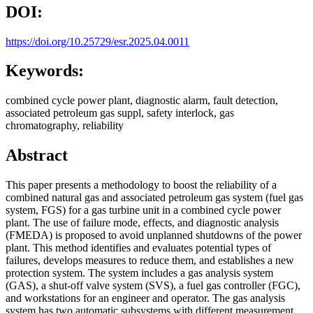
DOI:
https://doi.org/10.25729/esr.2025.04.0011
Keywords:
combined cycle power plant, diagnostic alarm, fault detection,
associated petroleum gas suppl, safety interlock, gas
chromatography, reliability
Abstract
This paper presents a methodology to boost the reliability of a
combined natural gas and associated petroleum gas system (fuel gas
system, FGS) for a gas turbine unit in a combined cycle power
plant. The use of failure mode, effects, and diagnostic analysis
(FMEDA) is proposed to avoid unplanned shutdowns of the power
plant. This method identifies and evaluates potential types of
failures, develops measures to reduce them, and establishes a new
protection system. The system includes a gas analysis system
(GAS), a shut-off valve system (SVS), a fuel gas controller (FGC),
and workstations for an engineer and operator. The gas analysis
system has two automatic subsystems with different measurement