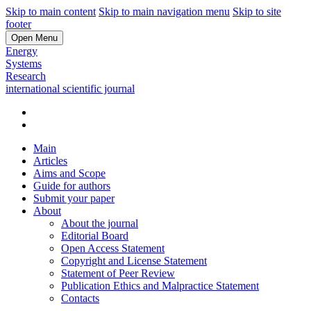
Skip to main content
Skip to main navigation menu
Skip to site
footer
Open Menu
Energy
Systems
Research
international scientific journal
Main
Articles
Aims and Scope
Guide for authors
Submit your paper
About
About the journal
Editorial Board
Open Access Statement
Copyright and License Statement
Statement of Peer Review
Publication Ethics and Malpractice Statement
Contacts