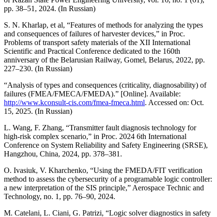
pp. 38–51, 2024. (In Russian)
S. N. Kharlap, et al, “Features of methods for analyzing the types
and consequences of failures of harvester devices,” in Proc.
Problems of transport safety materials of the XII International
Scientific and Practical Conference dedicated to the 160th
anniversary of the Belarusian Railway, Gomel, Belarus, 2022, pp.
227–230. (In Russian)
“Analysis of types and consequences (criticality, diagnosability) of
failures (FMEA/FMECA/FMEDA).” [Online]. Available:
http://www.kconsult-cis.com/fmea-fmeca.html
. Accessed on: Oct.
15, 2025. (In Russian)
L. Wang, F. Zhang, “Transmitter fault diagnosis technology for
high-risk complex scenario,” in Proc. 2024 6th International
Conference on System Reliability and Safety Engineering (SRSE),
Hangzhou, China, 2024, pp. 378–381.
O. Ivasiuk, V. Kharchenko, “Using the FMEDA/FIT verification
method to assess the cybersecurity of a programable logic controller:
a new interpretation of the SIS principle,” Aerospace Technic and
Technology, no. 1, pp. 76–90, 2024.
M. Catelani, L. Ciani, G. Patrizi, “Logic solver diagnostics in safety