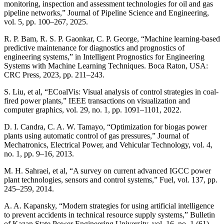
monitoring, inspection and assessment technologies for oil and gas
pipeline networks,” Journal of Pipeline Science and Engineering,
vol. 5, pp. 100–267, 2025.
R. P. Bam, R. S. P. Gaonkar, C. P. George, “Machine learning-based
predictive maintenance for diagnostics and prognostics of
engineering systems,” in Intelligent Prognostics for Engineering
Systems with Machine Learning Techniques. Boca Raton, USA:
CRC Press, 2023, pp. 211–243.
S. Liu, et al, “ECoalVis: Visual analysis of control strategies in coal-
fired power plants,” IEEE transactions on visualization and
computer graphics, vol. 29, no. 1, pp. 1091–1101, 2022.
D. I. Candra, C. A. W. Tamayo, “Optimization for biogas power
plants using automatic control of gas pressures,” Journal of
Mechatronics, Electrical Power, and Vehicular Technology, vol. 4,
no. 1, pp. 9–16, 2013.
M. H. Sahraei, et al, “A survey on current advanced IGCC power
plant technologies, sensors and control systems,” Fuel, vol. 137, pp.
245–259, 2014.
A. A. Kapansky, “Modern strategies for using artificial intelligence
to prevent accidents in technical resource supply systems,” Bulletin
of Kazan State Power Engineering University, vol. 16, no. 1 (61),