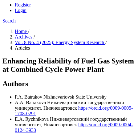
Register
Login
Search
Home
/
Archives
/
Vol. 8 No. 4 (2025): Energy System Research
/
Articles
Enhancing Reliability of Fuel Gas System
at Combined Cycle Power Plant
Authors
P.A. Batrakov
Nizhnevartovsk State University
A.A. Batrakova
Нижневартовский государственный
университет, Нижневартовск
https://orcid.org/0009-0005-
1708-0291
E.A. Ryzhnikova
Нижневартовский государственный
университет, Нижневартовск
https://orcid.org/0009-0004-
0124-3933