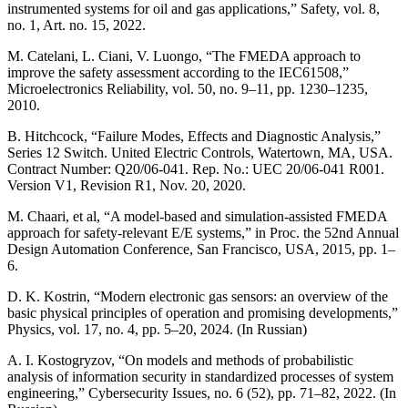
instrumented systems for oil and gas applications,” Safety, vol. 8,
no. 1, Art. no. 15, 2022.
M. Catelani, L. Ciani, V. Luongo, “The FMEDA approach to
improve the safety assessment according to the IEC61508,”
Microelectronics Reliability, vol. 50, no. 9–11, pp. 1230–1235,
2010.
B. Hitchcock, “Failure Modes, Effects and Diagnostic Analysis,”
Series 12 Switch. United Electric Controls, Watertown, MA, USA.
Contract Number: Q20/06-041. Rep. No.: UEC 20/06-041 R001.
Version V1, Revision R1, Nov. 20, 2020.
M. Chaari, et al, “A model-based and simulation-assisted FMEDA
approach for safety-relevant E/E systems,” in Proc. the 52nd Annual
Design Automation Conference, San Francisco, USA, 2015, pp. 1–
6.
D. K. Kostrin, “Modern electronic gas sensors: an overview of the
basic physical principles of operation and promising developments,”
Physics, vol. 17, no. 4, pp. 5–20, 2024. (In Russian)
A. I. Kostogryzov, “On models and methods of probabilistic
analysis of information security in standardized processes of system
engineering,” Cybersecurity Issues, no. 6 (52), pp. 71–82, 2022. (In