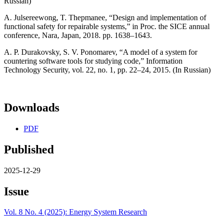
Russian)
A. Julsereewong, T. Thepmanee, “Design and implementation of
functional safety for repairable systems,” in Proc. the SICE annual
conference, Nara, Japan, 2018. pp. 1638–1643.
A. P. Durakovsky, S. V. Ponomarev, “A model of a system for
countering software tools for studying code,” Information
Technology Security, vol. 22, no. 1, pp. 22–24, 2015. (In Russian)
Downloads
PDF
Published
2025-12-29
Issue
Vol. 8 No. 4 (2025): Energy System Research