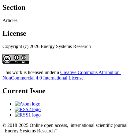
Section
Articles
License
Copyright (c) 2026 Energy Systems Research
This work is licensed under a
Creative Commons Attribution-
NonCommercial 4.0 International License
.
Current Issue
© 2018-2025 Online open access, international scientific journal
"Energy Systems Research"