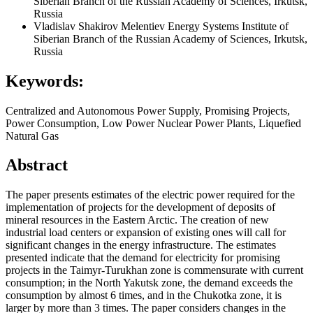
Siberian Branch of the Russian Academy of Sciences, Irkutsk,
Russia
Vladislav Shakirov
Melentiev Energy Systems Institute of
Siberian Branch of the Russian Academy of Sciences, Irkutsk,
Russia
Keywords:
Centralized and Autonomous Power Supply, Promising Projects,
Power Consumption, Low Power Nuclear Power Plants, Liquefied
Natural Gas
Abstract
The paper presents estimates of the electric power required for the
implementation of projects for the development of deposits of
mineral resources in the Eastern Arctic. The creation of new
industrial load centers or expansion of existing ones will call for
significant changes in the energy infrastructure. The estimates
presented indicate that the demand for electricity for promising
projects in the Taimyr-Turukhan zone is commensurate with current
consumption; in the North Yakutsk zone, the demand exceeds the
consumption by almost 6 times, and in the Chukotka zone, it is
larger by more than 3 times. The paper considers changes in the