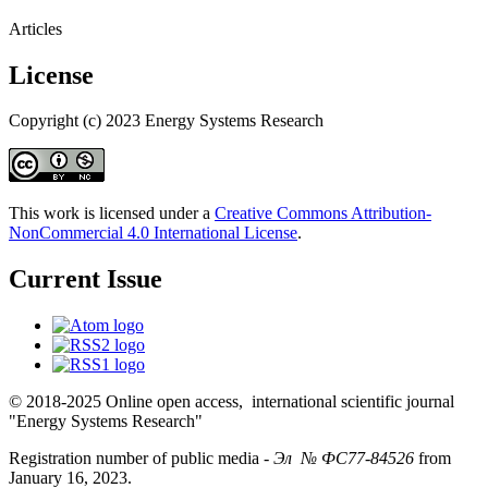
Articles
License
Copyright (c) 2023 Energy Systems Research
This work is licensed under a
Creative Commons Attribution-
NonCommercial 4.0 International License
.
Current Issue
© 2018-2025 Online open access, international scientific journal
"Energy Systems Research"
Registration number of public media -
Эл № ФС77-84526
from
January 16, 2023.