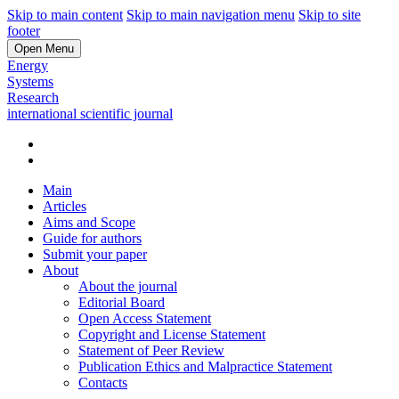
Skip to main content
Skip to main navigation menu
Skip to site
footer
Open Menu
Energy
Systems
Research
international scientific journal
Main
Articles
Aims and Scope
Guide for authors
Submit your paper
About
About the journal
Editorial Board
Open Access Statement
Copyright and License Statement
Statement of Peer Review
Publication Ethics and Malpractice Statement
Contacts