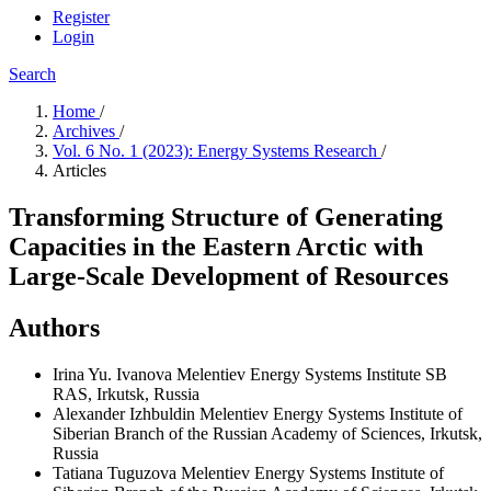
Register
Login
Search
Home
/
Archives
/
Vol. 6 No. 1 (2023): Energy Systems Research
/
Articles
Transforming Structure of Generating
Capacities in the Eastern Arctic with
Large-Scale Development of Resources
Authors
Irina Yu. Ivanova
Melentiev Energy Systems Institute SB
RAS, Irkutsk, Russia
Alexander Izhbuldin
Melentiev Energy Systems Institute of
Siberian Branch of the Russian Academy of Sciences, Irkutsk,
Russia
Tatiana Tuguzova
Melentiev Energy Systems Institute of