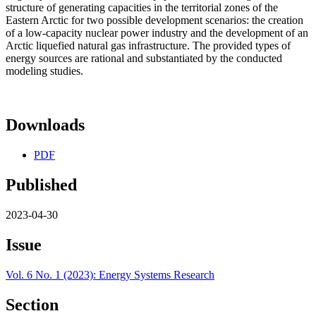
structure of generating capacities in the territorial zones of the
Eastern Arctic for two possible development scenarios: the creation
of a low-capacity nuclear power industry and the development of an
Arctic liquefied natural gas infrastructure. The provided types of
energy sources are rational and substantiated by the conducted
modeling studies.
Downloads
PDF
Published
2023-04-30
Issue
Vol. 6 No. 1 (2023): Energy Systems Research
Section